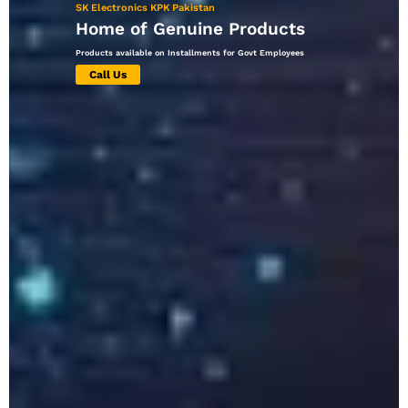
SK Electronics KPK Pakistan
Home of Genuine Products
Products available on Installments for Govt Employees
Call Us