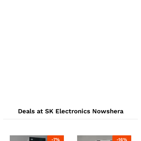
Deals at SK Electronics Nowshera
-
7
%
-
16
%