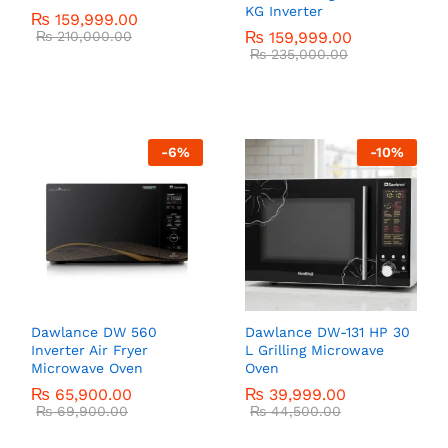
KG Inverter
₨
159,999.00
₨
210,000.00
₨
159,999.00
₨
235,000.00
-
6
%
-
10
%
Dawlance DW 560
Dawlance DW-131 HP 30
Inverter Air Fryer
L Grilling Microwave
Microwave Oven
Oven
₨
65,900.00
₨
39,999.00
₨
69,900.00
₨
44,500.00