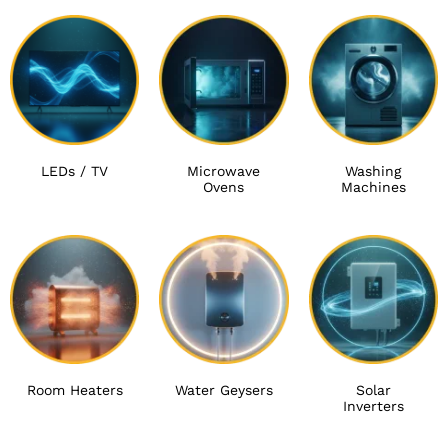
LEDs / TV
Microwave
Washing
Ovens
Machines
Room Heaters
Water Geysers
Solar
Inverters