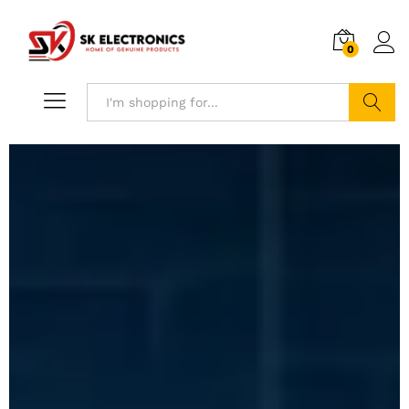
0
Search