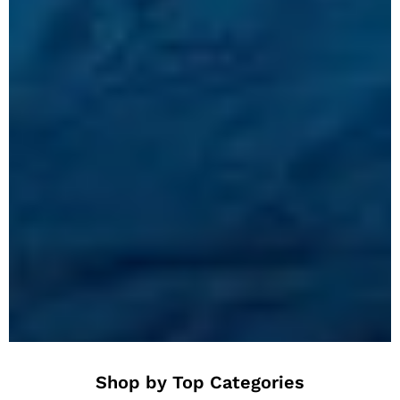
Shop by Top Categories