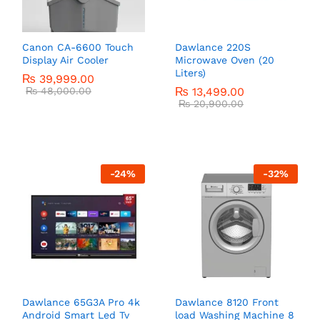
Canon CA-6600 Touch
Dawlance 220S
Display Air Cooler
Microwave Oven (20
Liters)
₨
39,999.00
₨
48,000.00
₨
13,499.00
₨
20,900.00
-
24
%
-
32
%
Dawlance 65G3A Pro 4k
Dawlance 8120 Front
Android Smart Led Tv
load Washing Machine 8