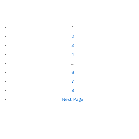
1
2
3
4
…
6
7
8
Next Page