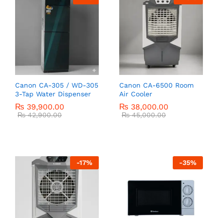
Canon CA-305 / WD-305
Canon CA-6500 Room
3-Tap Water Dispenser
Air Cooler
₨
39,900.00
₨
38,000.00
₨
42,900.00
₨
45,000.00
-
17
%
-
35
%