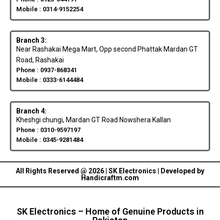
Mobile : 0314-9152254
Branch 3:
Near Rashakai Mega Mart, Opp second Phattak Mardan GT
Road, Rashakai
Phone : 0937-868341
Mobile : 0333-6144484
Branch 4:
Kheshgi chungi, Mardan GT Road Nowshera Kallan
Phone : 0310-9597197
Mobile : 0345-9281484
All Rights Reserved @ 2026 | SK Electronics | Developed by
Handicraftm.com
SK Electronics – Home of Genuine Products in