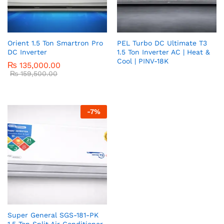
Orient 1.5 Ton Smartron Pro
PEL Turbo DC Ultimate T3
DC Inverter
1.5 Ton Inverter AC | Heat &
Cool | PINV-18K
₨
135,000.00
₨
159,500.00
-
7
%
Super General SGS-181-PK
1.5 Ton Split Air Conditioner