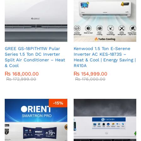
GREE GS-18PITH11W Pular
Kenwood 1.5 Ton E-Serene
Series 1.5 Ton DC Inverter
Inverter AC KES-1873S –
Split Air Conditioner – Heat
Heat & Cool | Energy Saving |
& Cool
R410A
₨
168,000.00
₨
154,999.00
₨
172,999.00
₨
176,000.00
-
15
%