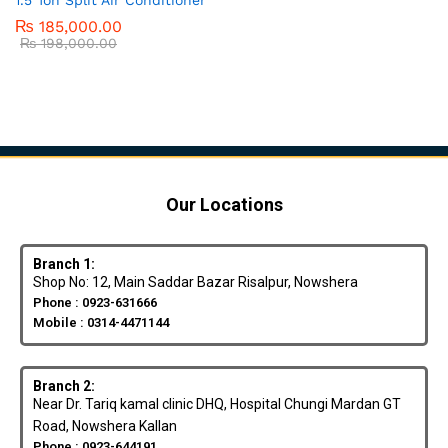
₨
185,000.00
₨
198,000.00
Our Locations
Branch 1:
Shop No: 12, Main Saddar Bazar Risalpur, Nowshera
Phone : 0923-631666
Mobile : 0314-4471144
Branch 2:
Near Dr. Tariq kamal clinic DHQ, Hospital Chungi Mardan GT
Road, Nowshera Kallan
Phone : 0923-644191