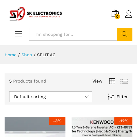
0
Search
Home
/
Shop
/
SPLIT AC
5
Products found
View
Default sorting
Filter
-
3
%
-
12
%