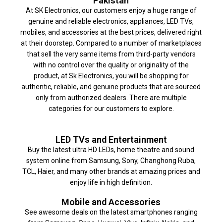
Pakistan
At SK Electronics, our customers enjoy a huge range of
genuine and reliable electronics, appliances, LED TVs,
mobiles, and accessories at the best prices, delivered right
at their doorstep. Compared to a number of marketplaces
that sell the very same items from third-party vendors
with no control over the quality or originality of the
product, at Sk Electronics, you will be shopping for
authentic, reliable, and genuine products that are sourced
only from authorized dealers. There are multiple
categories for our customers to explore.
LED TVs and Entertainment
Buy the latest ultra HD LEDs, home theatre and sound
system online from Samsung, Sony, Changhong Ruba,
TCL, Haier, and many other brands at amazing prices and
enjoy life in high definition.
Mobile and Accessories
See awesome deals on the latest smartphones ranging