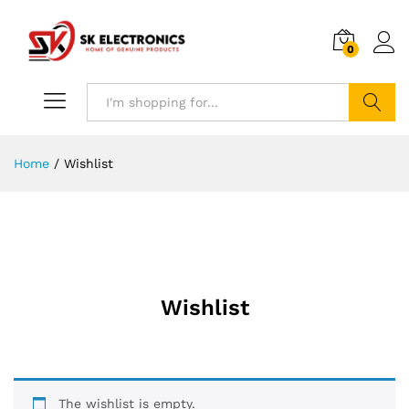
0
Search
Home
/
Wishlist
Wishlist
The wishlist is empty.