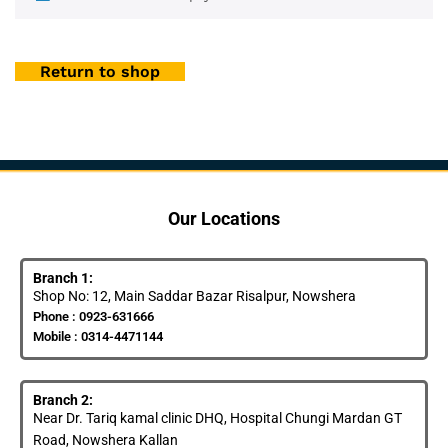
Return to shop
Our Locations
Branch 1:
Shop No: 12, Main Saddar Bazar Risalpur, Nowshera
Phone : 0923-631666
Mobile : 0314-4471144
Branch 2:
Near Dr. Tariq kamal clinic DHQ, Hospital Chungi Mardan GT
Road, Nowshera Kallan