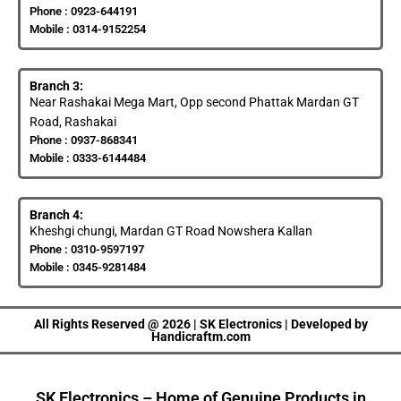
Phone : 0923-644191
Mobile : 0314-9152254
Branch 3:
Near Rashakai Mega Mart, Opp second Phattak Mardan GT
Road, Rashakai
Phone : 0937-868341
Mobile : 0333-6144484
Branch 4:
Kheshgi chungi, Mardan GT Road Nowshera Kallan
Phone : 0310-9597197
Mobile : 0345-9281484
All Rights Reserved @ 2026 | SK Electronics | Developed by
Handicraftm.com
SK Electronics – Home of Genuine Products in