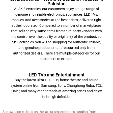
Pakistan
At SK Electronics, our customers enjoy a huge range of
genuine and reliable electronics, appliances, LED TVs,
mobiles, and accessories at the best prices, delivered right
at their doorstep. Compared to a number of marketplaces
that sell the very same items from third-party vendors with
no control over the quality or originality of the product, at
Sk Electronics, you will be shopping for authentic, reliable,
and genuine products that are sourced only from
authorized dealers. There are multiple categories for our
customers to explore.
LED TVs and Entertainment
Buy the latest ultra HD LEDs, home theatre and sound
system online from Samsung, Sony, Changhong Ruba, TCL,
Haier, and many other brands at amazing prices and enjoy
life in high definition.
Mobile and Accessories
See awesome deals on the latest smartphones ranging from