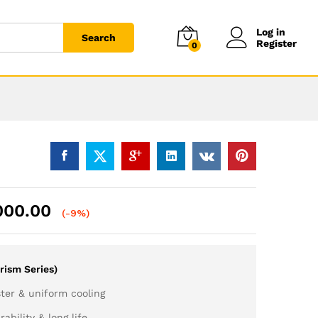
Log in
Search
Register
0
000.00
(-9%)
rism Series)
ter & uniform cooling
ability & long life