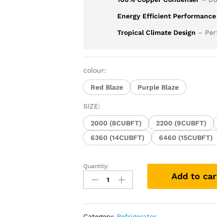
Energy Efficient Performance
Tropical Climate Design
– Perf
colour:
Red Blaze
Purple Blaze
SIZE:
2000 (8CUBFT)
2200 (9CUBFT)
6360 (14CUBFT)
6460 (15CUBFT)
Quantity:
Add to car
Category:
Refrigerator