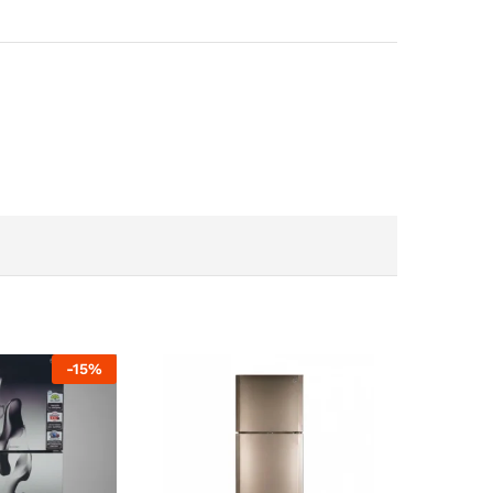
-
15
%