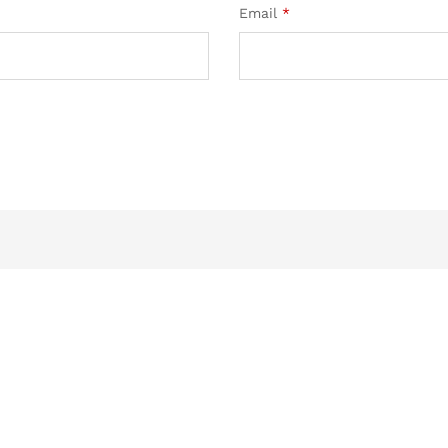
Email
*