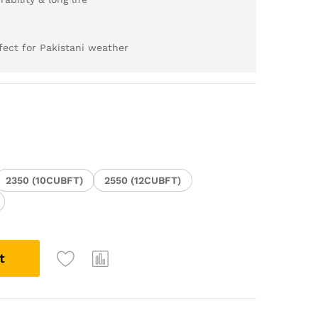
ect for Pakistani weather
2350 (10CUBFT)
2550 (12CUBFT)
t