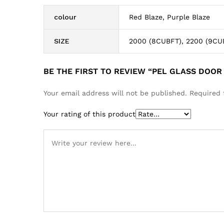
colour
Red Blaze, Purple Blaze
SIZE
2000 (8CUBFT), 2200 (9CUB
BE THE FIRST TO REVIEW “PEL GLASS DOOR
Your email address will not be published.
Required 
Your rating of this product