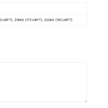
5CUBFT), 21860 (17CUBFT), 22260 (19CUBFT)