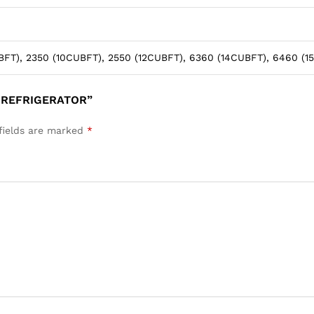
FT), 2350 (10CUBFT), 2550 (12CUBFT), 6360 (14CUBFT), 6460 (1
 REFRIGERATOR”
fields are marked
*