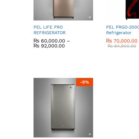
PEL LIFE PRO
PEL PRGD‑2000
REFRIGERATOR
Refrigerator
₨
60,000.00
–
₨
70,000.00
₨
92,000.00
₨
84,900.00
-
8
%