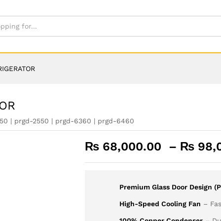
RIGERATOR
TOR
50 | prgd-2550 | prgd-6360 | prgd-6460
₨
68,000.00
–
₨
98,
Premium Glass Door Design (P
High-Speed Cooling Fan
– Fas
100% Copper Condenser
– Dur