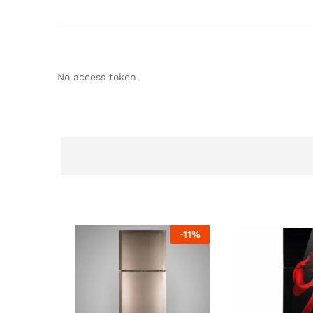
No access token
-
11
%