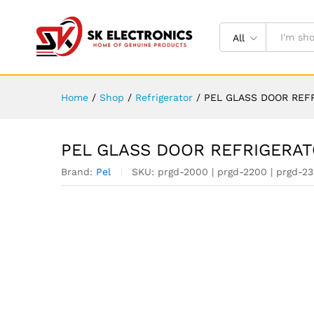
All
Home
/
Shop
/
Refrigerator
/
PEL GLASS DOOR REF
PEL GLASS DOOR REFRIGERA
Brand:
Pel
SKU:
prgd-2000 | prgd-2200 | prgd-23