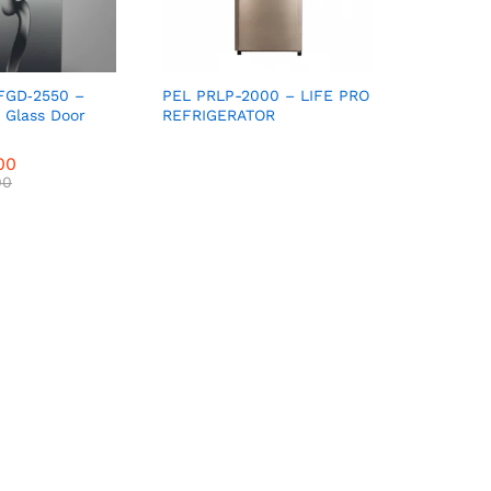
FGD‑2550 –
PEL PRLP-2000 – LIFE PRO
t Glass Door
REFRIGERATOR
00
00