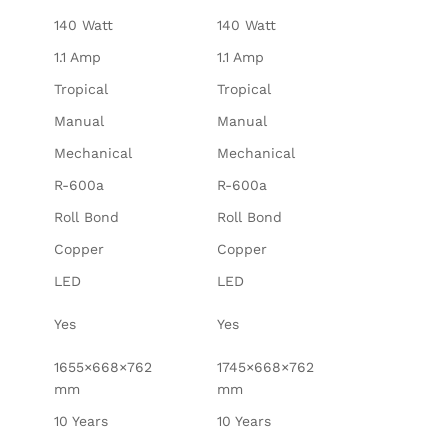
140 Watt
140 Watt
1.1 Amp
1.1 Amp
Tropical
Tropical
Manual
Manual
Mechanical
Mechanical
R-600a
R-600a
Roll Bond
Roll Bond
Copper
Copper
LED
LED
Yes
Yes
1655×668×762
1745×668×762
mm
mm
10 Years
10 Years