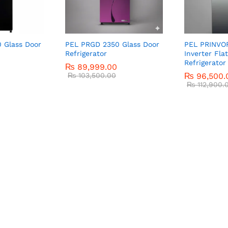
 Glass Door
PEL PRGD 2350 Glass Door
PEL PRINVO
Refrigerator
Inverter Fla
Refrigerator
₨
89,999.00
₨
103,500.00
₨
96,500.
₨
112,900.