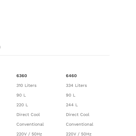
)
6360
6460
310 Liters
334 Liters
90 L
90 L
220 L
244 L
Direct Cool
Direct Cool
Conventional
Conventional
220V / 50Hz
220V / 50Hz