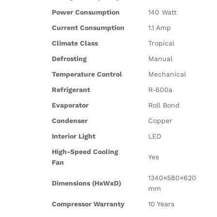
Power Consumption
140 Watt
Current Consumption
1.1 Amp
Climate Class
Tropical
Defrosting
Manual
Temperature Control
Mechanical
Refrigerant
R-600a
Evaporator
Roll Bond
Condenser
Copper
Interior Light
LED
High-Speed Cooling
Yes
Fan
1340×580×620
Dimensions (HxWxD)
mm
Compressor Warranty
10 Years