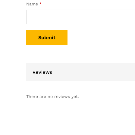
Name
*
Reviews
There are no reviews yet.