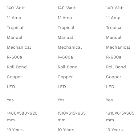
140 Watt
140 Watt
140 Watt
1.1 Amp
1.1 Amp
1.1 Amp
Tropical
Tropical
Tropical
Manual
Manual
Manual
Mechanical
Mechanical
Mechanical
R-600a
R-600a
R-600a
Roll Bond
Roll Bond
Roll Bond
Copper
Copper
Copper
LED
LED
LED
Yes
Yes
Yes
1480×580×620
1510×615×665
1610×615×665
mm
mm
mm
10 Years
10 Years
10 Years