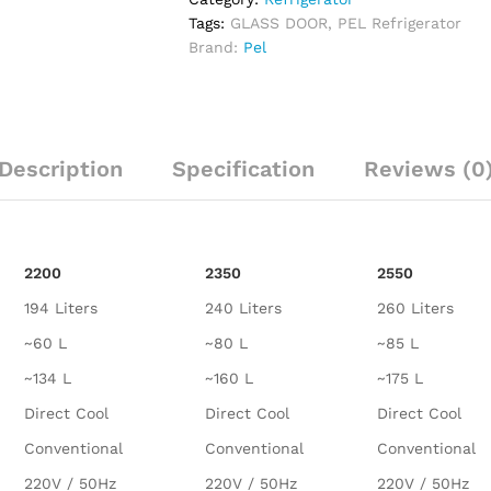
Tags:
GLASS DOOR
,
PEL Refrigerator
Brand:
Pel
Description
Specification
Reviews (0
2200
2350
2550
194 Liters
240 Liters
260 Liters
~60 L
~80 L
~85 L
~134 L
~160 L
~175 L
Direct Cool
Direct Cool
Direct Cool
Conventional
Conventional
Conventional
220V / 50Hz
220V / 50Hz
220V / 50Hz