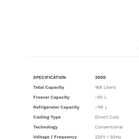
SPECIFICATION
2000
Total Capacity
168 Liters
Freezer Capacity
~50 L
Refrigerator Capacity
~118 L
Cooling Type
Direct Cool
Technology
Conventional
Voltage / Frequency
220V / 50Hz