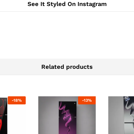
See It Styled On Instagram
Related products
-
18
%
-
13
%