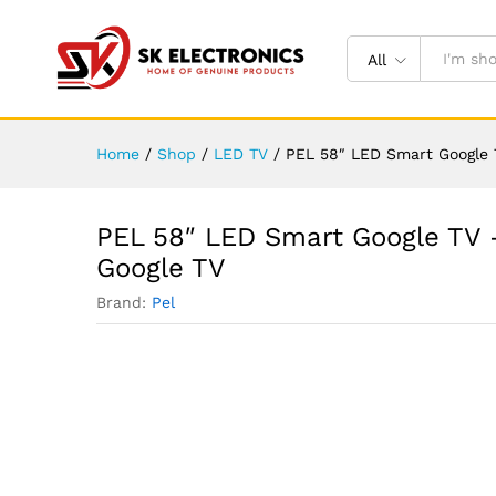
All
Home
/
Shop
/
LED TV
/
PEL 58″ LED Smart Google T
PEL 58″ LED Smart Google TV –
Google TV
Brand:
Pel