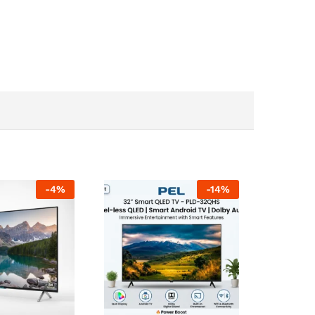
-
4
%
-
14
%