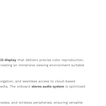
ED display
that delivers precise color reproduction,
creating an immersive viewing environment suitable
navigation, and seamless access to cloud-based
media. The onboard
stereo audio system
is optimized
soles, and wireless peripherals, ensuring versatile