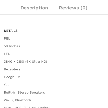
Description
Reviews (0)
DETAILS
PEL
58 Inches
LED
3840 × 2160 (4K Ultra HD)
Bezel-less
Google TV
Yes
Built-in Stereo Speakers
Wi-Fi, Bluetooth
HDMI, USB, AV, LAN, Optical