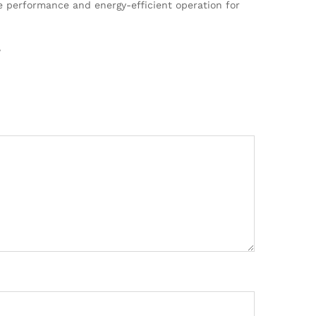
ble performance and energy-efficient operation for
”