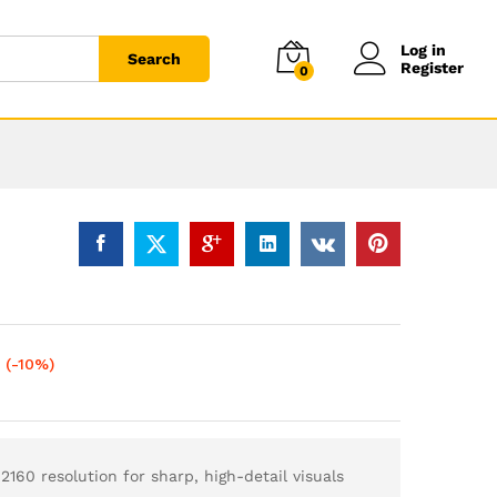
Log in
Search
Register
0
(-10%)
160 resolution for sharp, high-detail visuals