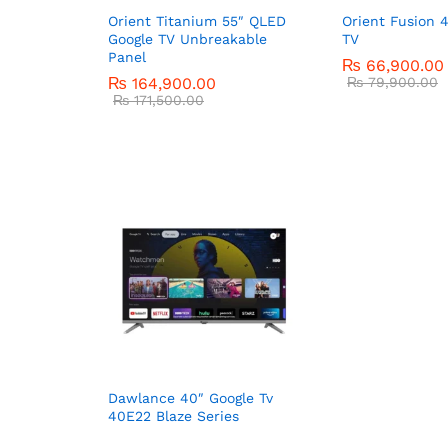
Orient Titanium 55″ QLED
Orient Fusion 
Google TV Unbreakable
TV
Panel
₨
66,900.00
₨
164,900.00
₨
79,900.00
₨
171,500.00
Dawlance 40″ Google Tv
40E22 Blaze Series