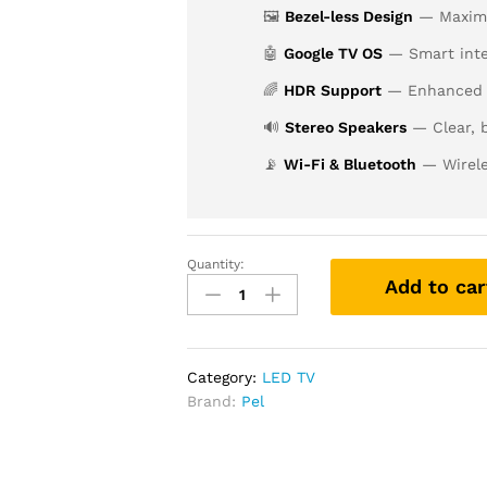
🖼️
Bezel-less Design
— Maximiz
🤖
Google TV OS
— Smart inte
🌈
HDR Support
— Enhanced c
🔊
Stereo Speakers
— Clear, 
📡
Wi-Fi & Bluetooth
— Wirele
Quantity:
Add to car
Category:
LED TV
Brand:
Pel