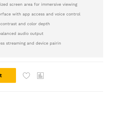
ed screen area for immersive viewing
rface with app access and voice control
ontrast and color depth
balanced audio output
ss streaming and device pairin
t