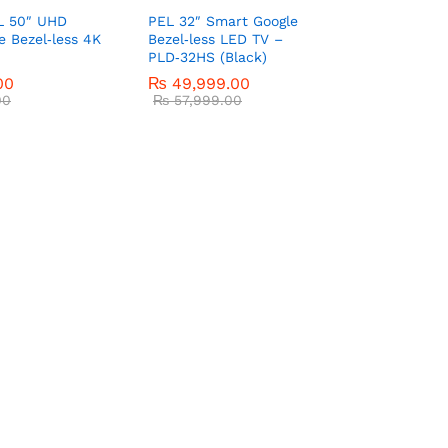
L 50″ UHD
PEL 32″ Smart Google
e Bezel‑less 4K
Bezel‑less LED TV –
PLD‑32HS (Black)
00
₨
49,999.00
00
₨
57,999.00