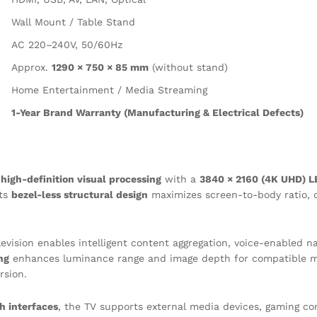
Wall Mount / Table Stand
AC 220–240V, 50/60Hz
Approx.
1290 × 750 × 85 mm
(without stand)
Home Entertainment / Media Streaming
1-Year Brand Warranty (Manufacturing & Electrical Defects)
r
high-definition visual processing
with a
3840 × 2160 (4K UHD) L
Its
bezel-less structural design
maximizes screen-to-body ratio, 
elevision enables intelligent content aggregation, voice-enabled 
ng
enhances luminance range and image depth for compatible 
rsion.
h interfaces
, the TV supports external media devices, gaming con