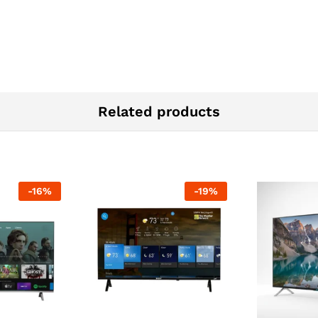
Related products
-
16
%
-
19
%