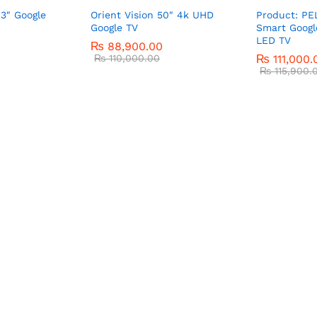
43″ Google
Orient Vision 50″ 4k UHD
Product: PE
Google TV
Smart Googl
LED TV
₨
88,900.00
₨
110,000.00
₨
111,000.
₨
115,900.