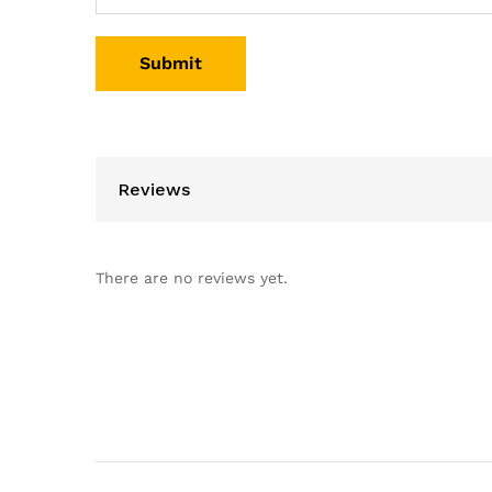
Reviews
There are no reviews yet.