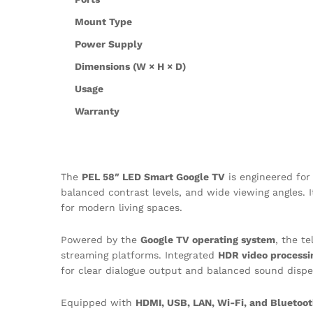
Mount Type
Power Supply
Dimensions (W × H × D)
Usage
Warranty
The
PEL 58″ LED Smart Google TV
is engineered fo
balanced contrast levels, and wide viewing angles. 
for modern living spaces.
Powered by the
Google TV operating system
, the t
streaming platforms. Integrated
HDR video processi
for clear dialogue output and balanced sound dispe
Equipped with
HDMI, USB, LAN, Wi-Fi, and Bluetoot