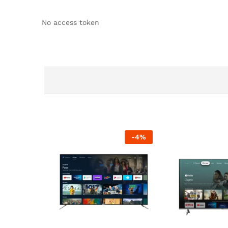
No access token
-
4
%