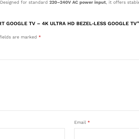
 Designed for standard
220–240V AC power input
, it offers sta
ART GOOGLE TV – 4K ULTRA HD BEZEL‑LESS GOOGLE TV
fields are marked
*
Email
*