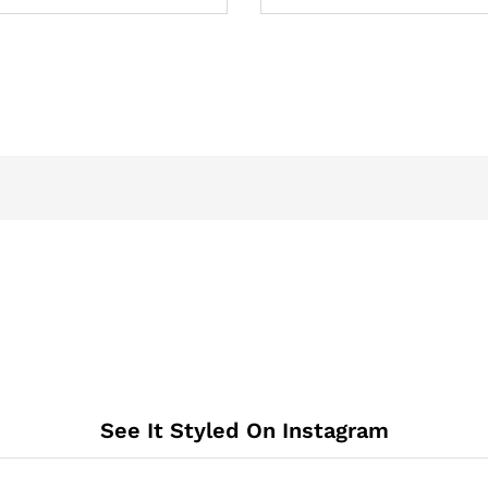
See It Styled On Instagram