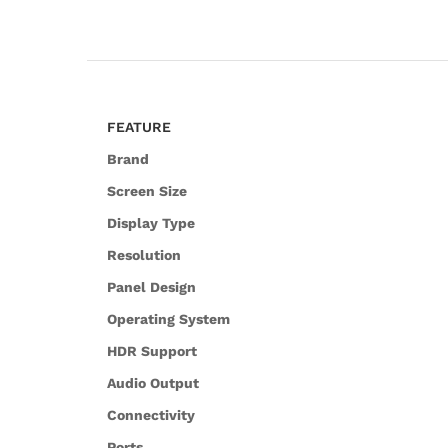
FEATURE
Brand
Screen Size
Display Type
Resolution
Panel Design
Operating System
HDR Support
Audio Output
Connectivity
Ports