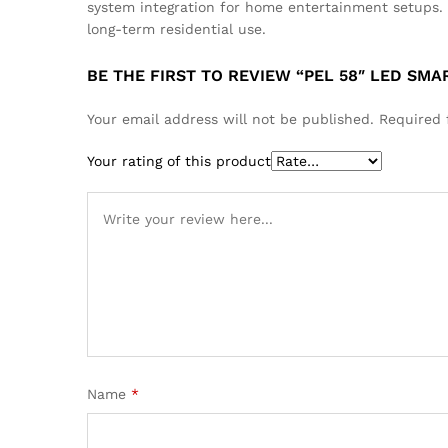
system integration for home entertainment setups.
long-term residential use.
BE THE FIRST TO REVIEW “PEL 58″ LED SM
Your email address will not be published.
Required 
Your rating of this product
Name
*