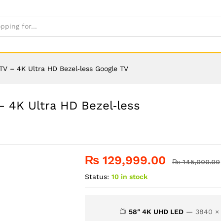
V – 4K Ultra HD Bezel‑less Google TV
 4K Ultra HD Bezel‑less
₨
129,999.00
₨
145,000.00
Status:
10 in stock
📺
58″ 4K UHD LED
— 3840 × 2