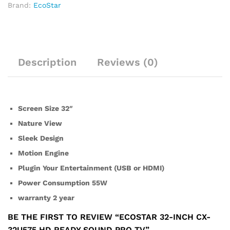
Brand:
EcoStar
Description
Reviews (0)
Screen Size 32″
Nature View
Sleek Design
Motion Engine
Plugin Your Entertainment (USB or HDMI)
Power Consumption 55W
warranty 2 year
BE THE FIRST TO REVIEW “ECOSTAR 32-INCH CX-
32U575 HD READY SOUND PRO TV”