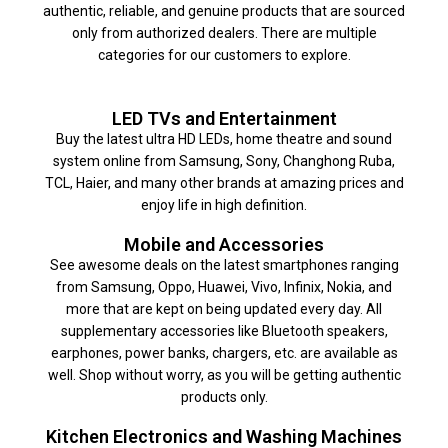
authentic, reliable, and genuine products that are sourced
only from authorized dealers. There are multiple
categories for our customers to explore.
LED TVs and Entertainment
Buy the latest ultra HD LEDs, home theatre and sound
system online from Samsung, Sony, Changhong Ruba,
TCL, Haier, and many other brands at amazing prices and
enjoy life in high definition.
Mobile and Accessories
See awesome deals on the latest smartphones ranging
from Samsung, Oppo, Huawei, Vivo, Infinix, Nokia, and
more that are kept on being updated every day. All
supplementary accessories like Bluetooth speakers,
earphones, power banks, chargers, etc. are available as
well. Shop without worry, as you will be getting authentic
products only.
Kitchen Electronics and Washing Machines