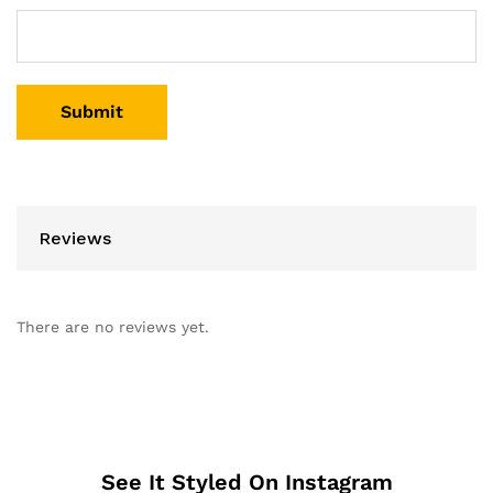
Reviews
There are no reviews yet.
See It Styled On Instagram