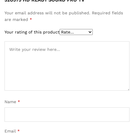
Your email address will not be published.
Required fields
are marked
*
Your rating of this product
Name
*
Email
*