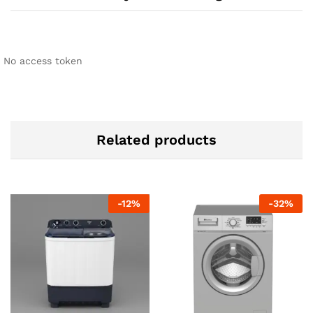
No access token
Related products
-
12
%
-
32
%