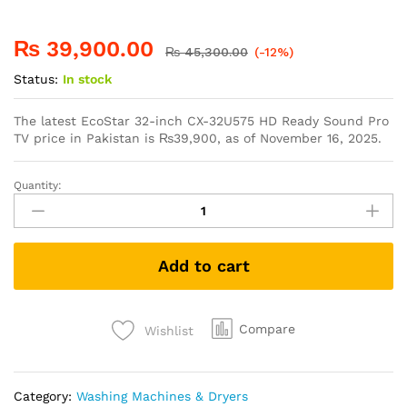
₨
39,900.00
₨
45,300.00
(-12%)
Status:
In stock
The latest EcoStar 32-inch CX-32U575 HD Ready Sound Pro
TV price in Pakistan is
₨
39,900
, as of November 16, 2025.
Quantity:
Add to cart
Compare
Wishlist
Category:
Washing Machines & Dryers