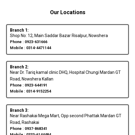
Our Locations
Branch 1:
Shop No: 12, Main Saddar Bazar Risalpur, Nowshera
Phone : 0923-631666
Mobile : 0314-4471144
Branch 2:
Near Dr. Tariq kamal clinic DHQ, Hospital Chungi Mardan GT
Road, Nowshera Kallan
Phone : 0923-644191
Mobile : 0314-9152254
Branch 3:
Near Rashakai Mega Mart, Opp second Phattak Mardan GT
Road, Rashakai
Phone : 0937-868341
Mobile : 0333-6144484