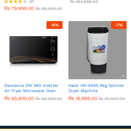
01
₨
184,999.00
₨
79,999.00
Rated
₨
89,900.00
4.00
out of 5
-
6
%
-
7
%
Dawlance DW 560 Inverter
Haier HD-6050 6kg Spinner
Air Fryer Microwave Oven
Dryer Machine
₨
65,900.00
₨
18,999.00
₨
69,900.00
₨
20,500.00