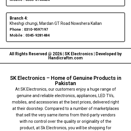
Branch 4:
Kheshgi chungi, Mardan GT Road Nowshera Kallan
Phone : 0310-9597197
Mobile : 0345-9281484
All Rights Reserved @ 2026 | SK Electronics | Developed by
Handicraftm.com
SK Electronics – Home of Genuine Products in
Pakistan
At SK Electronics, our customers enjoy a huge range of
genuine and reliable electronics, appliances, LED TVs,
mobiles, and accessories at the best prices, delivered right
at their doorstep. Compared to a number of marketplaces
that sell the very same items from third-party vendors
with no control over the quality or originality of the
product, at Sk Electronics, you will be shopping for