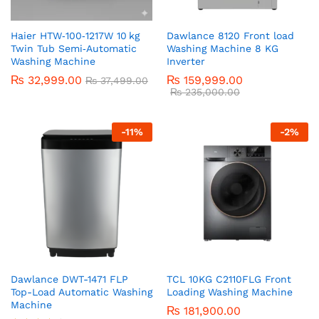
Haier HTW‑100‑1217W 10 kg
Dawlance 8120 Front load
Twin Tub Semi‑Automatic
Washing Machine 8 KG
Washing Machine
Inverter
₨
32,999.00
₨
159,999.00
₨
37,499.00
₨
235,000.00
-
11
%
-
2
%
Dawlance DWT-1471 FLP
TCL 10KG C2110FLG Front
Top-Load Automatic Washing
Loading Washing Machine
Machine
₨
181,900.00