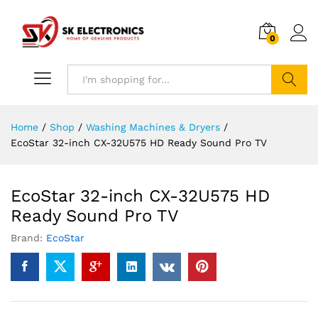
0
Search
Home
/
Shop
/
Washing Machines & Dryers
/
EcoStar 32-inch CX-32U575 HD Ready Sound Pro TV
EcoStar 32-inch CX-32U575 HD
Ready Sound Pro TV
Brand:
EcoStar