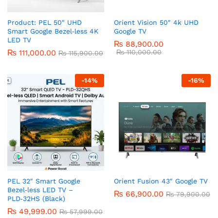
Product: PEL 50″ UHD
Orient Vision 50″ 4k UHD
Smart Google Bezel‑less 4K
Google TV
LED TV
₨
88,900.00
₨
111,000.00
₨
110,000.00
₨
115,900.00
-
14
%
-
16
%
PEL 32″ Smart Google
Orient Fusion 43″ Google TV
Bezel‑less LED TV –
₨
66,900.00
₨
79,900.00
PLD‑32HS (Black)
₨
49,999.00
₨
57,999.00