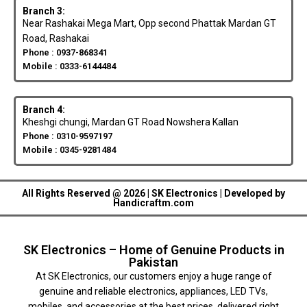
Branch 3:
Near Rashakai Mega Mart, Opp second Phattak Mardan GT
Road, Rashakai
Phone : 0937-868341
Mobile : 0333-6144484
Branch 4:
Kheshgi chungi, Mardan GT Road Nowshera Kallan
Phone : 0310-9597197
Mobile : 0345-9281484
All Rights Reserved @ 2026 | SK Electronics | Developed by
Handicraftm.com
SK Electronics – Home of Genuine Products in
Pakistan
At SK Electronics, our customers enjoy a huge range of
genuine and reliable electronics, appliances, LED TVs,
mobiles, and accessories at the best prices, delivered right