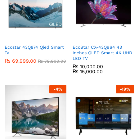
Ecostar 43Q874 Qled Smart
EcoStar CX-43Q964 43
Tv
Inches QLED Smart 4K UHD
LED TV
₨
69,999.00
₨
78,900.00
₨
10,000.00
–
₨
15,000.00
-
4
%
-
19
%