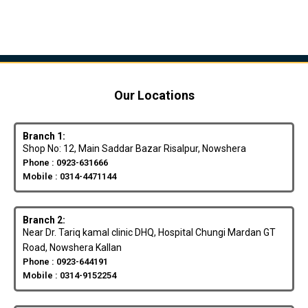
Our Locations
Branch 1:
Shop No: 12, Main Saddar Bazar Risalpur, Nowshera
Phone : 0923-631666
Mobile : 0314-4471144
Branch 2:
Near Dr. Tariq kamal clinic DHQ, Hospital Chungi Mardan GT
Road, Nowshera Kallan
Phone : 0923-644191
Mobile : 0314-9152254