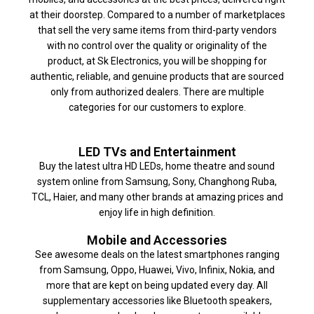
at their doorstep. Compared to a number of marketplaces
that sell the very same items from third-party vendors
with no control over the quality or originality of the
product, at Sk Electronics, you will be shopping for
authentic, reliable, and genuine products that are sourced
only from authorized dealers. There are multiple
categories for our customers to explore.
LED TVs and Entertainment
Buy the latest ultra HD LEDs, home theatre and sound
system online from Samsung, Sony, Changhong Ruba,
TCL, Haier, and many other brands at amazing prices and
enjoy life in high definition.
Mobile and Accessories
See awesome deals on the latest smartphones ranging
from Samsung, Oppo, Huawei, Vivo, Infinix, Nokia, and
more that are kept on being updated every day. All
supplementary accessories like Bluetooth speakers,