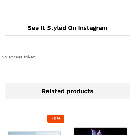
See It Styled On Instagram
No access token
Related products
-
11
%