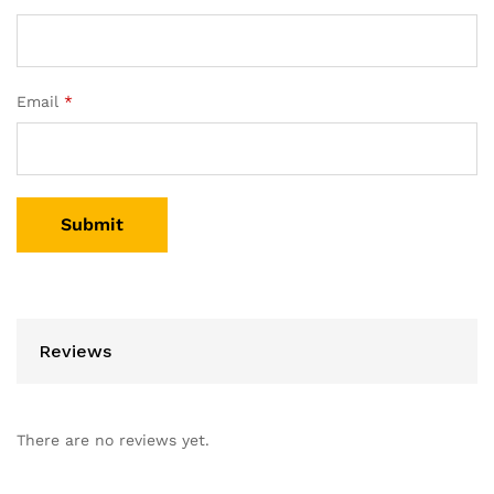
Email
*
Reviews
There are no reviews yet.