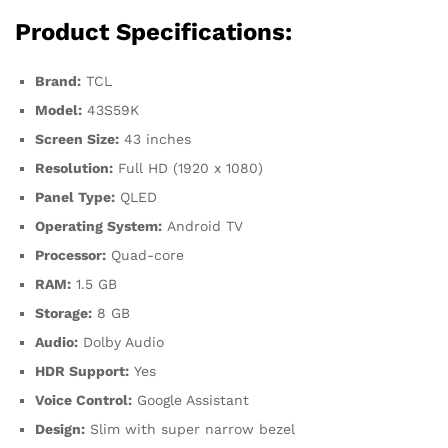
Product Specifications:
Brand:
TCL
Model:
43S59K
Screen Size:
43 inches
Resolution:
Full HD (1920 x 1080)
Panel Type:
QLED
Operating System:
Android TV
Processor:
Quad-core
RAM:
1.5 GB
Storage:
8 GB
Audio:
Dolby Audio
HDR Support:
Yes
Voice Control:
Google Assistant
Design:
Slim with super narrow bezel