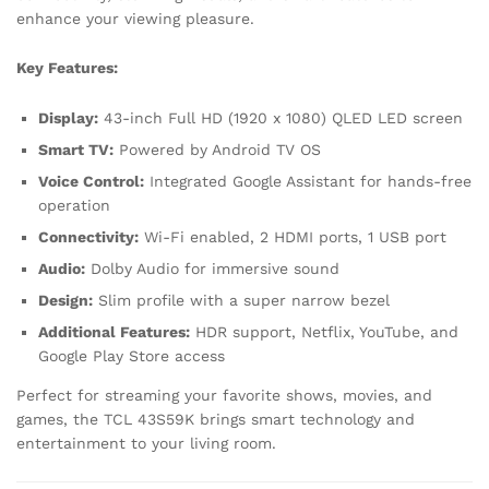
enhance your viewing pleasure.
Key Features:
Display:
43-inch Full HD (1920 x 1080) QLED LED screen
Smart TV:
Powered by Android TV OS
Voice Control:
Integrated Google Assistant for hands-free
operation
Connectivity:
Wi-Fi enabled, 2 HDMI ports, 1 USB port
Audio:
Dolby Audio for immersive sound
Design:
Slim profile with a super narrow bezel
Additional Features:
HDR support, Netflix, YouTube, and
Google Play Store access
Perfect for streaming your favorite shows, movies, and
games, the TCL 43S59K brings smart technology and
entertainment to your living room.