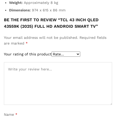
Weight:
Approximately 8 kg
Dimensions:
974 x 615 x 86 mm
BE THE FIRST TO REVIEW “TCL 43 INCH QLED
43S59K (2025) FULL HD ANDROID SMART TV”
Your email address will not be published.
Required fields
are marked
*
Your rating of this product
Name
*