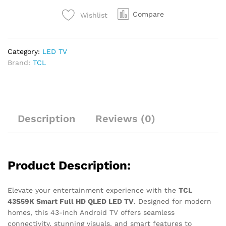
Compare
Wishlist
Category:
LED TV
Brand:
TCL
Description
Reviews (0)
Product Description:
Elevate your entertainment experience with the
TCL
43S59K Smart Full HD QLED LED TV
. Designed for modern
homes, this 43-inch Android TV offers seamless
connectivity, stunning visuals, and smart features to