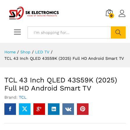
0
Search
Home
/
Shop
/
LED TV
/
TCL 43 Inch QLED 43S59K (2025) Full HD Android Smart TV
TCL 43 Inch QLED 43S59K (2025)
Full HD Android Smart TV
Brand:
TCL