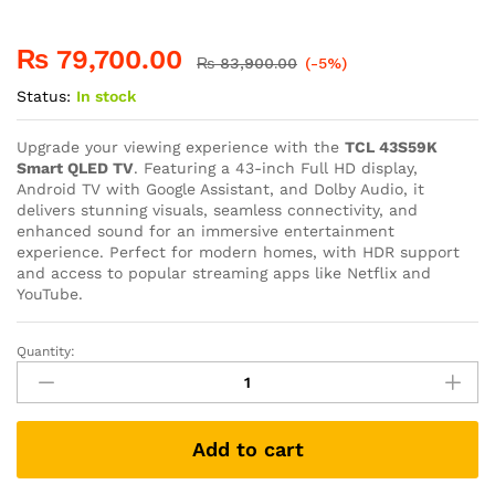
₨
79,700.00
₨
83,900.00
(-5%)
Status:
In stock
Upgrade your viewing experience with the
TCL 43S59K
Smart QLED TV
. Featuring a 43-inch Full HD display,
Android TV with Google Assistant, and Dolby Audio, it
delivers stunning visuals, seamless connectivity, and
enhanced sound for an immersive entertainment
experience. Perfect for modern homes, with HDR support
and access to popular streaming apps like Netflix and
YouTube.
Quantity:
Add to cart