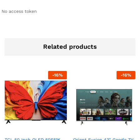
No access token
Related products
-
16
%
-
16
%
TCL 50 Inch QLED 50S51K
Orient Fusion 43″ Google TV