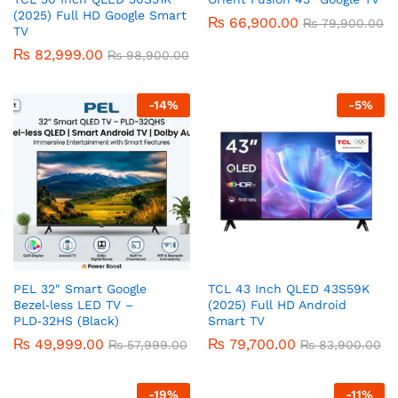
(2025) Full HD Google Smart
₨
66,900.00
₨
79,900.00
TV
₨
82,999.00
₨
98,900.00
-
14
%
-
5
%
PEL 32″ Smart Google
TCL 43 Inch QLED 43S59K
Bezel‑less LED TV –
(2025) Full HD Android
PLD‑32HS (Black)
Smart TV
₨
49,999.00
₨
79,700.00
₨
57,999.00
₨
83,900.00
-
19
%
-
11
%