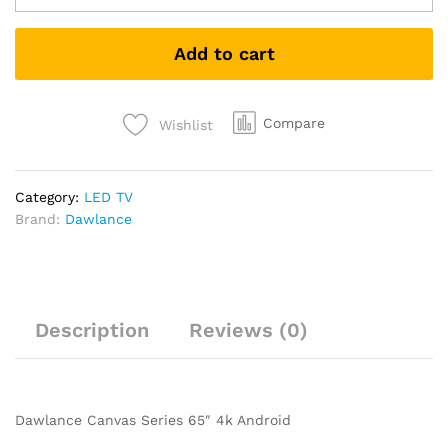
Add to cart
Compare
Wishlist
Category:
LED TV
Brand:
Dawlance
Description
Reviews (0)
Dawlance Canvas Series 65″ 4k Android