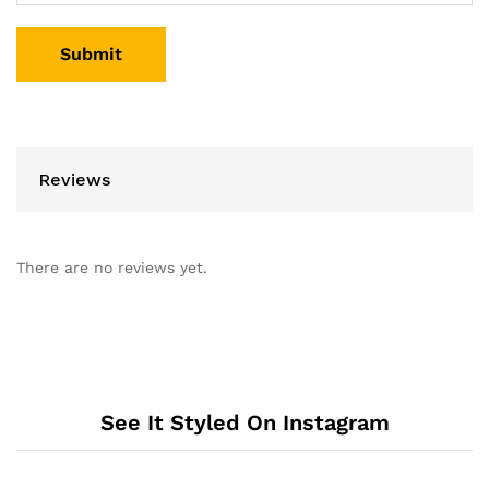
Reviews
There are no reviews yet.
See It Styled On Instagram