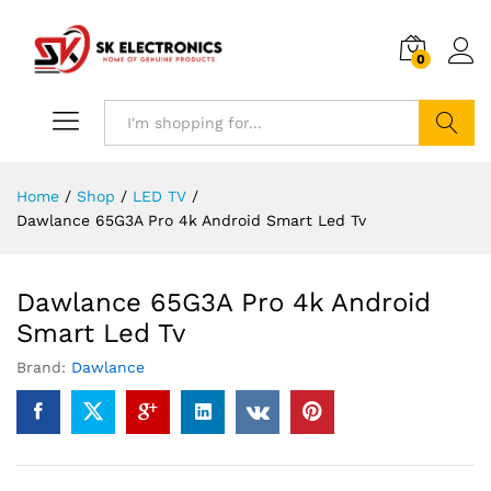
0
Search
Home
/
Shop
/
LED TV
/
Dawlance 65G3A Pro 4k Android Smart Led Tv
Dawlance 65G3A Pro 4k Android
Smart Led Tv
Brand:
Dawlance