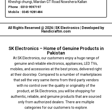
Kheshgi chungi, Mardan GT Road Nowshera Kallan
Phone : 0310-9597197
Mobile : 0345-9281484
All Rights Reserved @ 2026 | SK Electronics | Developed by
Handicraftm.com
SK Electronics – Home of Genuine Products in
Pakistan
At SK Electronics, our customers enjoy a huge range of
genuine and reliable electronics, appliances, LED TVs,
mobiles, and accessories at the best prices, delivered right
at their doorstep. Compared to a number of marketplaces
that sell the very same items from third-party vendors
with no control over the quality or originality of the
product, at Sk Electronics, you will be shopping for
authentic, reliable, and genuine products that are sourced
only from authorized dealers. There are multiple
categories for our customers to explore.