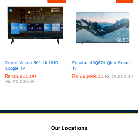
Orient Vision 50″ 4k UHD
Ecostar 43Q874 Qled Smart
Google TV
Tv
₨
88,900.00
₨
69,999.00
₨
78,900.00
₨
110,000.00
Our Locations