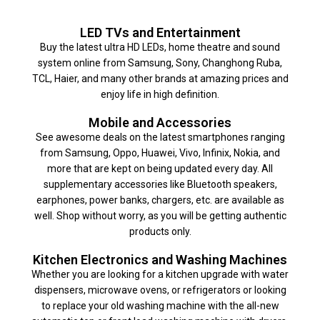
LED TVs and Entertainment
Buy the latest ultra HD LEDs, home theatre and sound
system online from Samsung, Sony, Changhong Ruba,
TCL, Haier, and many other brands at amazing prices and
enjoy life in high definition.
Mobile and Accessories
See awesome deals on the latest smartphones ranging
from Samsung, Oppo, Huawei, Vivo, Infinix, Nokia, and
more that are kept on being updated every day. All
supplementary accessories like Bluetooth speakers,
earphones, power banks, chargers, etc. are available as
well. Shop without worry, as you will be getting authentic
products only.
Kitchen Electronics and Washing Machines
Whether you are looking for a kitchen upgrade with water
dispensers, microwave ovens, or refrigerators or looking
to replace your old washing machine with the all-new