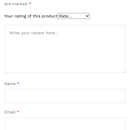
are marked
*
Your rating of this product
Name
*
Email
*