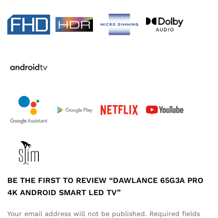
BE THE FIRST TO REVIEW “DAWLANCE 65G3A PRO
4K ANDROID SMART LED TV”
Your email address will not be published.
Required fields