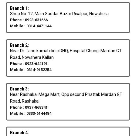
Branch 1:
Shop No: 12, Main Saddar Bazar Risalpur, Nowshera
Phone : 0923-631666
Mobile : 0314-4471144
Branch 2:
Near Dr. Tariq kamal clinic DHQ, Hospital Chungi Mardan GT
Road, Nowshera Kallan
Phone : 0923-644191
Mobile : 0314-9152254
Branch 3:
Near Rashakai Mega Mart, Opp second Phattak Mardan GT
Road, Rashakai
Phone : 0937-868341
Mobile : 0333-6144484
Branch 4: