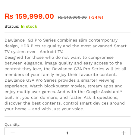
₨
159,999.00
₨
210,000.00
(-24%)
Status:
In stock
Dawlance G3 Pro Series combines slim contemporary
design, HDR Picture quality and the most advanced Smart
TV system ever : Android TV.
Designed for those who do not want to compromise
between elegance, image quality and easy access to the
content they love, the Dawlance G3A Pro Series will let all
members of your family enjoy their favourite content.
Dawlance G3A Pro Series provides a smarter viewing
experience. Watch blockbuster movies, stream apps and
enjoy multiplayer games. And with the Google Assistant*
built in, you can do more, and faster. Ask it questions,
discover the best contents, control smart devices around
your home – and with just your voice.
Quantity: