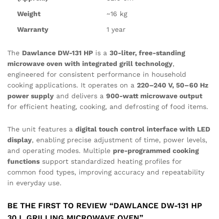
Weight
~16 kg
Warranty
1 year
The
Dawlance DW-131 HP
is a
30-liter, free-standing
microwave oven with integrated grill technology
,
engineered for consistent performance in household
cooking applications. It operates on a
220–240 V, 50–60 Hz
power supply
and delivers a
900-watt microwave output
for efficient heating, cooking, and defrosting of food items.
The unit features a
digital touch control interface with LED
display
, enabling precise adjustment of time, power levels,
and operating modes. Multiple
pre-programmed cooking
functions
support standardized heating profiles for
common food types, improving accuracy and repeatability
in everyday use.
BE THE FIRST TO REVIEW “DAWLANCE DW-131 HP
30 L GRILLING MICROWAVE OVEN”