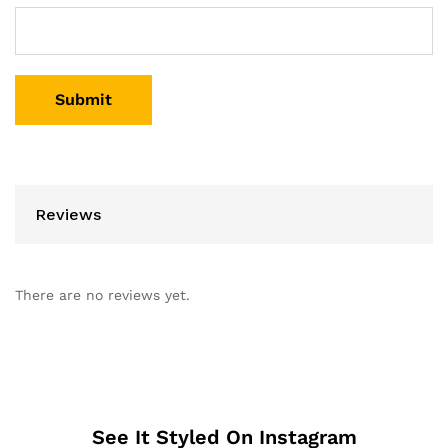
Reviews
There are no reviews yet.
See It Styled On Instagram