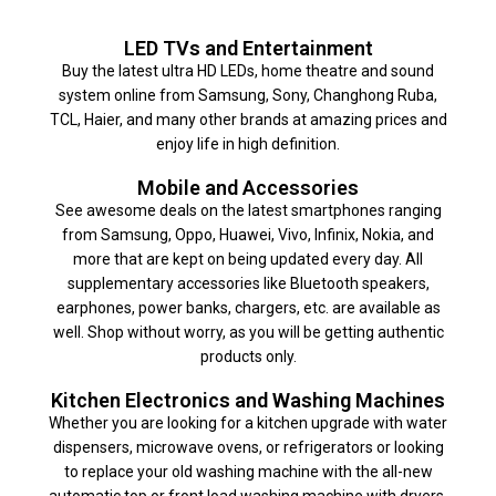
LED TVs and Entertainment
Buy the latest ultra HD LEDs, home theatre and sound
system online from Samsung, Sony, Changhong Ruba,
TCL, Haier, and many other brands at amazing prices and
enjoy life in high definition.
Mobile and Accessories
See awesome deals on the latest smartphones ranging
from Samsung, Oppo, Huawei, Vivo, Infinix, Nokia, and
more that are kept on being updated every day. All
supplementary accessories like Bluetooth speakers,
earphones, power banks, chargers, etc. are available as
well. Shop without worry, as you will be getting authentic
products only.
Kitchen Electronics and Washing Machines
Whether you are looking for a kitchen upgrade with water
dispensers, microwave ovens, or refrigerators or looking
to replace your old washing machine with the all-new
automatic top or front load washing machine with dryers,