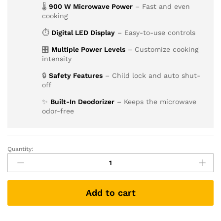
🌡
900 W Microwave Power
– Fast and even
cooking
⏱
Digital LED Display
– Easy-to-use controls
🎛
Multiple Power Levels
– Customize cooking
intensity
🔒
Safety Features
– Child lock and auto shut-
off
✨
Built-In Deodorizer
– Keeps the microwave
odor-free
Quantity:
Add to cart