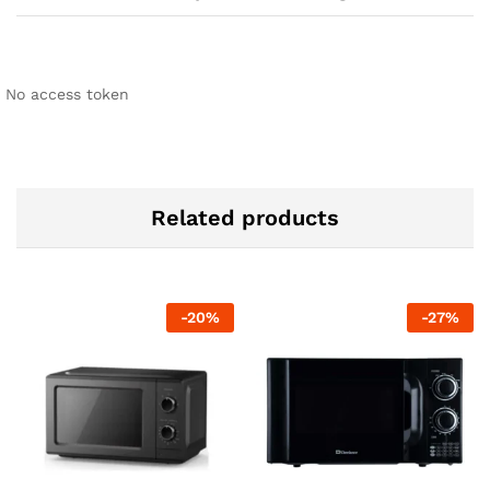
No access token
Related products
-
20
%
-
27
%