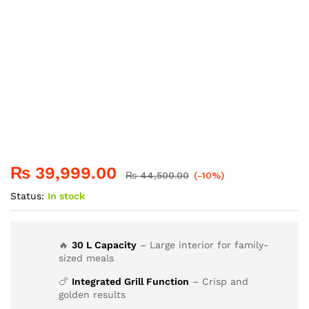
₨
39,999.00
₨
44,500.00
(-10%)
Status:
In stock
🔥
30 L Capacity
– Large interior for family-
sized meals
🍗
Integrated Grill Function
– Crisp and
golden results