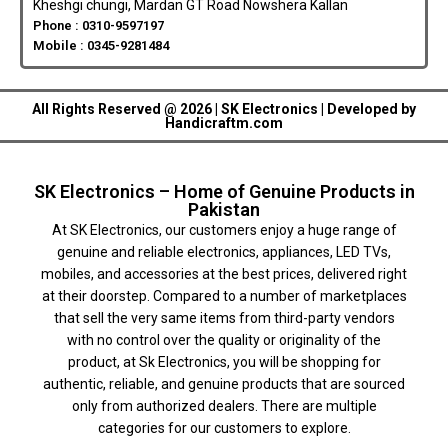
Kheshgi chungi, Mardan GT Road Nowshera Kallan
Phone : 0310-9597197
Mobile : 0345-9281484
All Rights Reserved @ 2026 | SK Electronics | Developed by
Handicraftm.com
SK Electronics – Home of Genuine Products in
Pakistan
At SK Electronics, our customers enjoy a huge range of
genuine and reliable electronics, appliances, LED TVs,
mobiles, and accessories at the best prices, delivered right
at their doorstep. Compared to a number of marketplaces
that sell the very same items from third-party vendors
with no control over the quality or originality of the
product, at Sk Electronics, you will be shopping for
authentic, reliable, and genuine products that are sourced
only from authorized dealers. There are multiple
categories for our customers to explore.