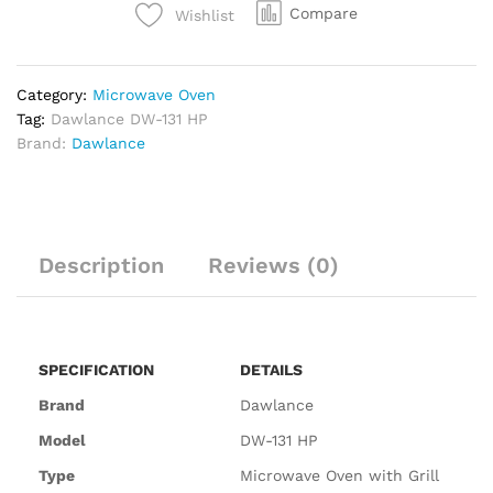
Compare
Wishlist
Category:
Microwave Oven
Tag:
Dawlance DW-131 HP
Brand:
Dawlance
Description
Reviews (0)
SPECIFICATION
DETAILS
Brand
Dawlance
Model
DW-131 HP
Type
Microwave Oven with Grill