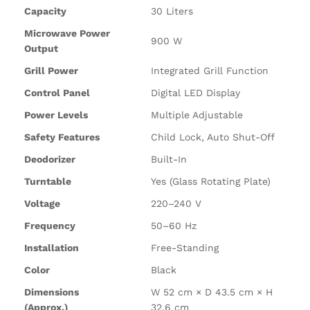
Capacity
30 Liters
Microwave Power
900 W
Output
Grill Power
Integrated Grill Function
Control Panel
Digital LED Display
Power Levels
Multiple Adjustable
Safety Features
Child Lock, Auto Shut-Off
Deodorizer
Built-In
Turntable
Yes (Glass Rotating Plate)
Voltage
220–240 V
Frequency
50–60 Hz
Installation
Free-Standing
Color
Black
Dimensions
W 52 cm × D 43.5 cm × H
(Approx.)
32.6 cm