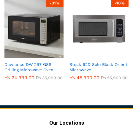
-
31
%
-
18
%
Dawlance DW‑297 GSS
Steak 62D Solo Black Orient
Grilling Microwave Oven
Microwave
₨
24,999.00
₨
45,900.00
₨
35,999.00
₨
55,900.00
Our Locations