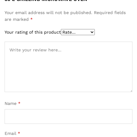
Your email address will not be published.
Required fields
are marked
*
Your rating of this product
Name
*
Email
*