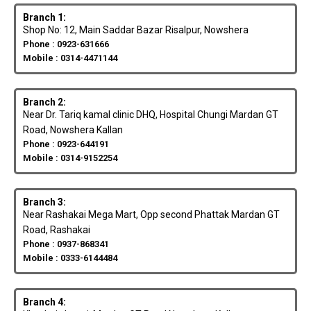
Branch 1:
Shop No: 12, Main Saddar Bazar Risalpur, Nowshera
Phone : 0923-631666
Mobile : 0314-4471144
Branch 2:
Near Dr. Tariq kamal clinic DHQ, Hospital Chungi Mardan GT
Road, Nowshera Kallan
Phone : 0923-644191
Mobile : 0314-9152254
Branch 3:
Near Rashakai Mega Mart, Opp second Phattak Mardan GT
Road, Rashakai
Phone : 0937-868341
Mobile : 0333-6144484
Branch 4: