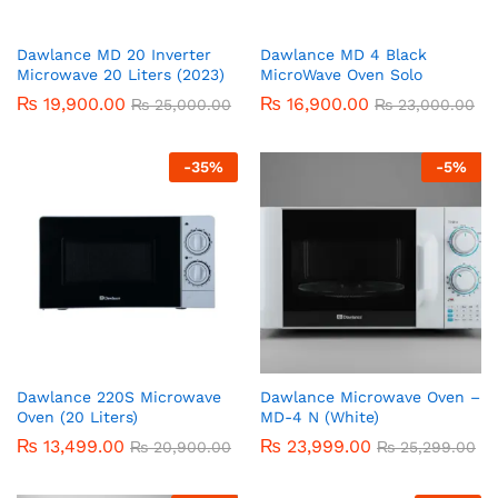
Dawlance MD 20 Inverter
Dawlance MD 4 Black
Microwave 20 Liters (2023)
MicroWave Oven Solo
₨
19,900.00
₨
16,900.00
₨
25,000.00
₨
23,000.00
-
35
%
-
5
%
Dawlance 220S Microwave
Dawlance Microwave Oven –
Oven (20 Liters)
MD-4 N (White)
₨
13,499.00
₨
23,999.00
₨
20,900.00
₨
25,299.00