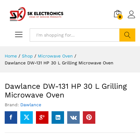
0
Search
Home
/
Shop
/
Microwave Oven
/
Dawlance DW-131 HP 30 L Grilling Microwave Oven
Dawlance DW-131 HP 30 L Grilling
Microwave Oven
Brand:
Dawlance