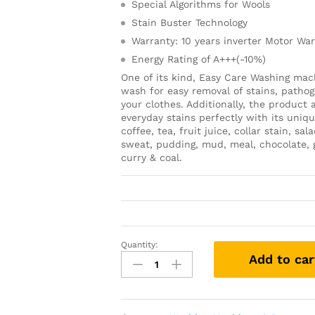
Special Algorithms for Wools
Stain Buster Technology
Warranty: 10 years inverter Motor Wa
Energy Rating of A+++(-10%)
One of its kind, Easy Care Washing mach
wash for easy removal of stains, pathog
your clothes. Additionally, the product
everyday stains perfectly with its uniq
coffee, tea, fruit juice, collar stain, 
sweat, pudding, mud, meal, chocolate, g
curry & coal.
Quantity:
Add to car