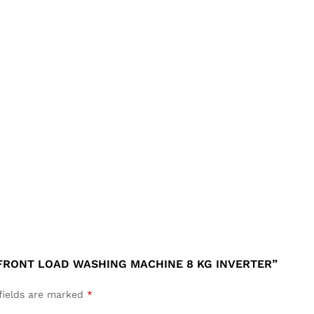
 FRONT LOAD WASHING MACHINE 8 KG INVERTER”
fields are marked
*