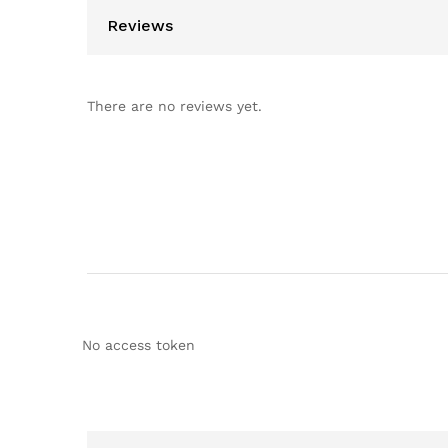
Reviews
There are no reviews yet.
No access token