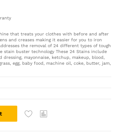
rranty
ine that treats your clothes with before and after
ens and creases making it easier for you to iron
 addresses the removal of 24 different types of tough
ue stain buster technology These 24 Stains include
salad dressing, mayonnaise, ketchup, makeup, blood,
rass, egg, baby food, machine oil, coke, butter, jam,
t