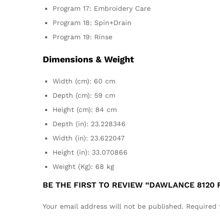
Program 17: Embroidery Care
Program 18: Spin+Drain
Program 19: Rinse
Dimensions & Weight
Width (cm): 60 cm
Depth (cm): 59 cm
Height (cm): 84 cm
Depth (in): 23.228346
Width (in): 23.622047
Height (in): 33.070866
Weight (Kg): 68 kg
BE THE FIRST TO REVIEW “DAWLANCE 8120
Your email address will not be published.
Required 