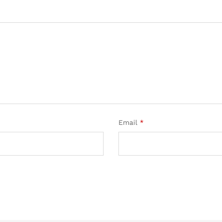
Email
*