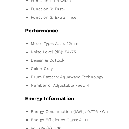
Function 1: Prewash
Function 2: Fast+
Function 3: Extra rinse
Performance
Motor Type: Atlas 22mm
Noise Level (dB): 54/75
Design & Outlook
Color: Gray
Drum Pattern: Aquawave Technology
Number of Adjustable Feet: 4
Energy Information
Energy Consumption (kWh): 0.776 kWh
Energy Efficiency Class: A+++
Voltage (V): 230