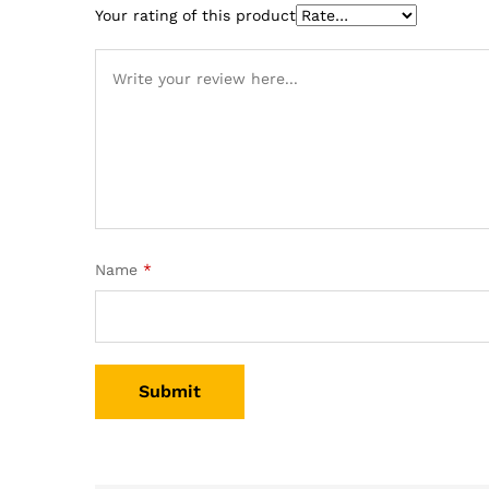
Your rating of this product
Name
*