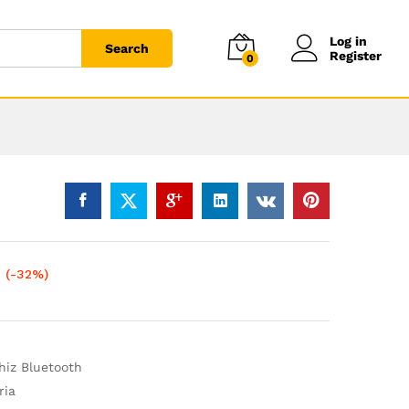
Log in
Search
Register
0
(-32%)
iz Bluetooth
ria