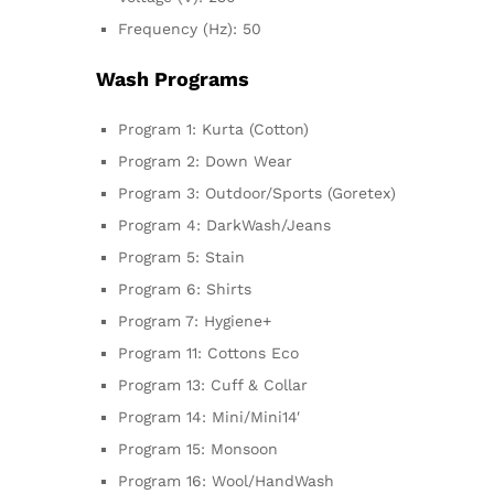
Frequency (Hz): 50
Wash Programs
Program 1: Kurta (Cotton)
Program 2: Down Wear
Program 3: Outdoor/Sports (Goretex)
Program 4: DarkWash/Jeans
Program 5: Stain
Program 6: Shirts
Program 7: Hygiene+
Program 11: Cottons Eco
Program 13: Cuff & Collar
Program 14: Mini/Mini14′
Program 15: Monsoon
Program 16: Wool/HandWash