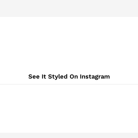
See It Styled On Instagram