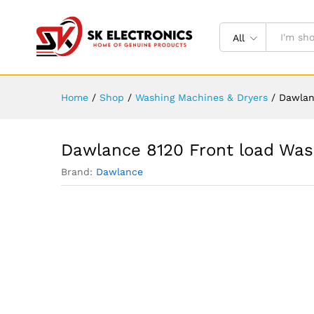
All
Home
/
Shop
/
Washing Machines & Dryers
/
Dawlan
Dawlance 8120 Front load Was
Brand:
Dawlance