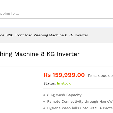
ce 8120 Front load Washing Machine 8 KG Inverter
hing Machine 8 KG Inverter
₨
159,999.00
₨
235,000.00
Status:
In stock
8 Kg Wash Capacity
Remote Connectivity through HomeWh
Hygiene Wash kills upto 99.9 % Bacte