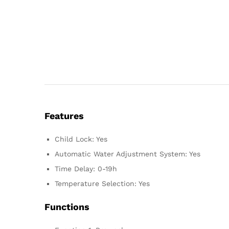
Features
Child Lock: Yes
Automatic Water Adjustment System: Yes
Time Delay: 0-19h
Temperature Selection: Yes
Functions