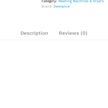
Category:
Washing Machines & Dryers
Brand:
Dawlance
Description
Reviews (0)