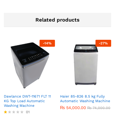
Related products
-
14
%
-
27
%
Dawlance DWT-11671 FLT 11
Haier 85-826 8.5 kg Fully
KG Top Load Automatic
Automatic Washing Machine
Washing Machine
₨
54,000.00
₨
74,000.00
01