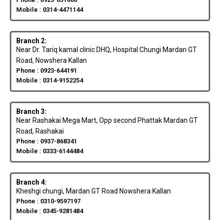
Mobile : 0314-4471144
Branch 2:
Near Dr. Tariq kamal clinic DHQ, Hospital Chungi Mardan GT
Road, Nowshera Kallan
Phone : 0923-644191
Mobile : 0314-9152254
Branch 3:
Near Rashakai Mega Mart, Opp second Phattak Mardan GT
Road, Rashakai
Phone : 0937-868341
Mobile : 0333-6144484
Branch 4:
Kheshgi chungi, Mardan GT Road Nowshera Kallan
Phone : 0310-9597197
Mobile : 0345-9281484