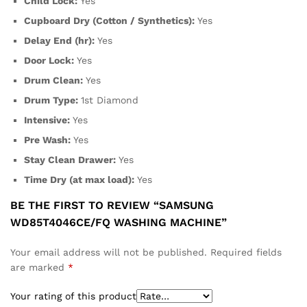
Child Lock:
Yes
Cupboard Dry (Cotton / Synthetics):
Yes
Delay End (hr):
Yes
Door Lock:
Yes
Drum Clean:
Yes
Drum Type:
1st Diamond
Intensive:
Yes
Pre Wash:
Yes
Stay Clean Drawer:
Yes
Time Dry (at max load):
Yes
BE THE FIRST TO REVIEW “SAMSUNG
WD85T4046CE/FQ WASHING MACHINE”
Your email address will not be published.
Required fields
are marked
*
Your rating of this product