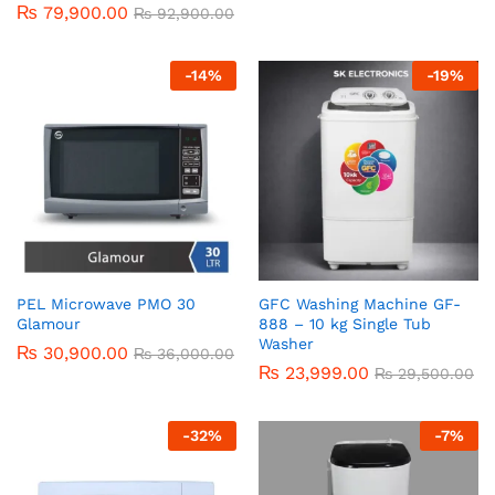
₨
79,900.00
R
₨
92,900.00
at
ed
1.
-
14
%
-
19
%
0
0
o
ut
of
5
PEL Microwave PMO 30
GFC Washing Machine GF-
Glamour
888 – 10 kg Single Tub
Washer
₨
30,900.00
₨
36,000.00
₨
23,999.00
₨
29,500.00
-
32
%
-
7
%