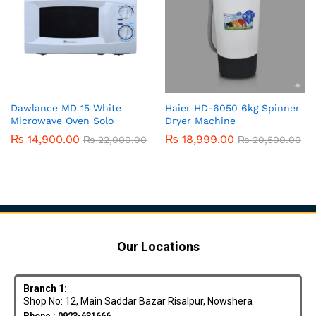
Dawlance MD 15 White
Haier HD-6050 6kg Spinner
Microwave Oven Solo
Dryer Machine
₨
14,900.00
₨
18,999.00
₨
22,000.00
₨
20,500.00
Our Locations
Branch 1:
Shop No: 12, Main Saddar Bazar Risalpur, Nowshera
Phone : 0923-631666