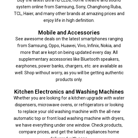
system online from Samsung, Sony, Changhong Ruba,
TCL, Haier, and many other brands at amazing prices and
enjoy life in high definition.
Mobile and Accessories
See awesome deals on the latest smartphones ranging
from Samsung, Oppo, Huawei, Vivo, Infinix, Nokia, and
more that are kept on being updated every day. All
supplementary accessories like Bluetooth speakers,
earphones, power banks, chargers, etc. are available as
well. Shop without worry, as you will be getting authentic
products only.
Kitchen Electronics and Washing Machines
Whether you are looking for a kitchen upgrade with water
dispensers, microwave ovens, or refrigerators or looking
to replace your old washing machine with the all-new
automatic top or front load washing machine with dryers,
we have everything under one window. Check products,
compare prices, and get the latest appliances home