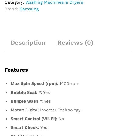
Category:
Washing Machines & Dryers
Brand:
Samsung
Description
Reviews (0)
Features
Max Spin Speed (rpm):
1400 rpm
Bubble Soak™:
Yes
Bubble Wash™:
Yes
Motor:
Digital Inverter Technology
Smart Control (Wi-Fi):
No
Smart Check:
Yes