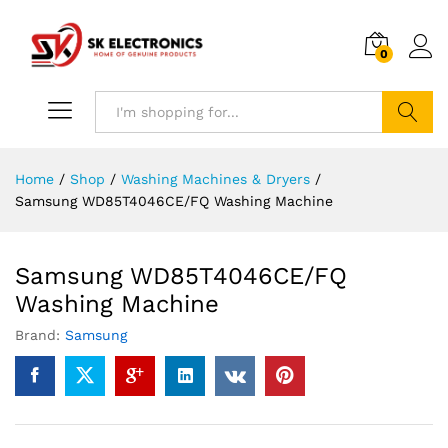
0
Search
Home
/
Shop
/
Washing Machines & Dryers
/
Samsung WD85T4046CE/FQ Washing Machine
Samsung WD85T4046CE/FQ
Washing Machine
Brand:
Samsung