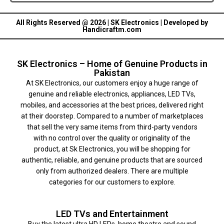
All Rights Reserved @ 2026 | SK Electronics | Developed by
Handicraftm.com
SK Electronics – Home of Genuine Products in
Pakistan
At SK Electronics, our customers enjoy a huge range of
genuine and reliable electronics, appliances, LED TVs,
mobiles, and accessories at the best prices, delivered right
at their doorstep. Compared to a number of marketplaces
that sell the very same items from third-party vendors
with no control over the quality or originality of the
product, at Sk Electronics, you will be shopping for
authentic, reliable, and genuine products that are sourced
only from authorized dealers. There are multiple
categories for our customers to explore.
LED TVs and Entertainment
Buy the latest ultra HD LEDs, home theatre and sound