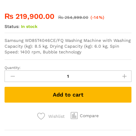
₨
219,900.00
₨
254,999.00
(-14%)
Status:
In stock
Samsung WD85T4046CE/FQ Washing Machine with Washing
Capacity (kg): 8.5 kg, Drying Capacity (kg): 6.0 kg, Spin
Speed: 1400 rpm, Bubble technology
Quantity:
Add to cart
Compare
Wishlist