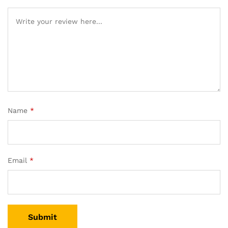
Name
*
Email
*