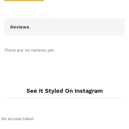
Reviews
There are no reviews yet.
See It Styled On Instagram
No access token