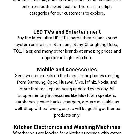
only from authorized dealers. There are multiple
categories for our customers to explore.
LED TVs and Entertainment
Buy the latest ultra HD LEDs, home theatre and sound
system online from Samsung, Sony, Changhong Ruba,
TCL, Haier, and many other brands at amazing prices and
enjoy life in high definition.
Mobile and Accessories
See awesome deals on the latest smartphones ranging
from Samsung, Oppo, Huawei, Vivo, Infinix, Nokia, and
more that are kept on being updated every day. All
supplementary accessories like Bluetooth speakers,
earphones, power banks, chargers, etc. are available as
well. Shop without worry, as you will be getting authentic
products only.
Kitchen Electronics and Washing Machines
Whether you are looking for a kitchen upgrade with water