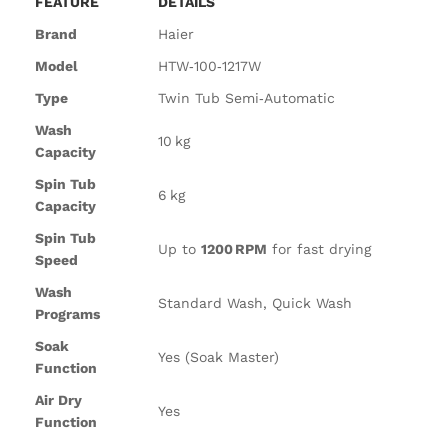
FEATURE
DETAILS
Brand
Haier
Model
HTW‑100‑1217W
Type
Twin Tub Semi‑Automatic
Wash
10 kg
Capacity
Spin Tub
6 kg
Capacity
Spin Tub
Up to
1200 RPM
for fast drying
Speed
Wash
Standard Wash, Quick Wash
Programs
Soak
Yes (Soak Master)
Function
Air Dry
Yes
Function