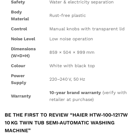
Safety
Water & electricity separation
Body
Rust-free plastic
Material
Control
Manual knobs with transparent lid
Noise Level
Low noise operation
Dimensions
859 × 504 × 999 mm
(W×D×H)
Colour
White with black top
Power
220–240 V, 50 Hz
Supply
10-year brand warranty
(verify with
Warranty
retailer at purchase)
BE THE FIRST TO REVIEW “HAIER HTW‑100‑1217W
10 KG TWIN TUB SEMI‑AUTOMATIC WASHING
MACHINE”