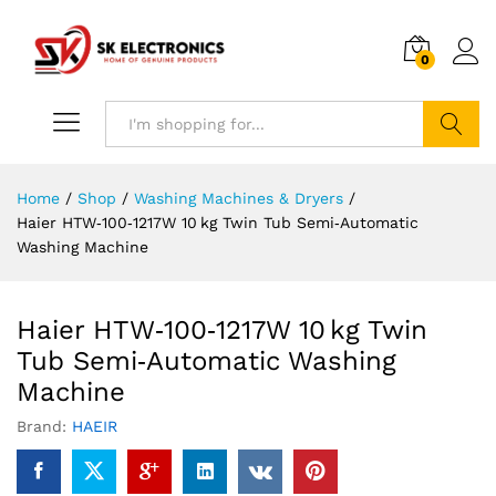
0
Search
Home
/
Shop
/
Washing Machines & Dryers
/
Haier HTW‑100‑1217W 10 kg Twin Tub Semi‑Automatic
Washing Machine
Haier HTW‑100‑1217W 10 kg Twin
Tub Semi‑Automatic Washing
Machine
Brand:
HAEIR