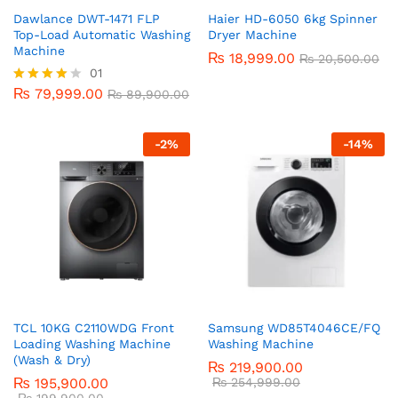
Dawlance DWT-1471 FLP
Haier HD-6050 6kg Spinner
Top-Load Automatic Washing
Dryer Machine
Machine
₨
18,999.00
₨
20,500.00
01
₨
79,999.00
Rated
₨
89,900.00
4.00
out of 5
-
2
%
-
14
%
TCL 10KG C2110WDG Front
Samsung WD85T4046CE/FQ
Loading Washing Machine
Washing Machine
(Wash & Dry)
₨
219,900.00
₨
195,900.00
₨
254,999.00
₨
199,900.00