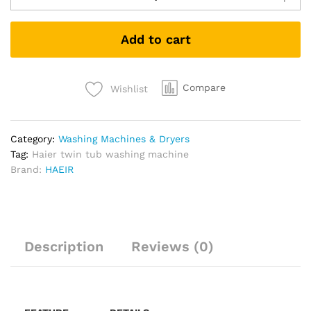
Add to cart
Compare
Wishlist
Category:
Washing Machines & Dryers
Tag:
Haier twin tub washing machine
Brand:
HAEIR
Description
Reviews (0)