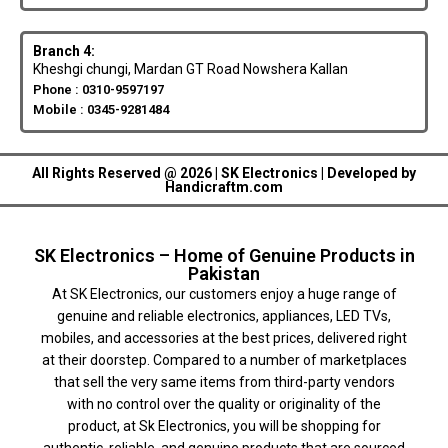
Branch 4:
Kheshgi chungi, Mardan GT Road Nowshera Kallan
Phone : 0310-9597197
Mobile : 0345-9281484
All Rights Reserved @ 2026 | SK Electronics | Developed by
Handicraftm.com
SK Electronics – Home of Genuine Products in
Pakistan
At SK Electronics, our customers enjoy a huge range of
genuine and reliable electronics, appliances, LED TVs,
mobiles, and accessories at the best prices, delivered right
at their doorstep. Compared to a number of marketplaces
that sell the very same items from third-party vendors
with no control over the quality or originality of the
product, at Sk Electronics, you will be shopping for
authentic, reliable, and genuine products that are sourced