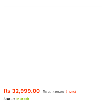
₨
32,999.00
₨
37,499.00
(-12%)
Status:
In stock