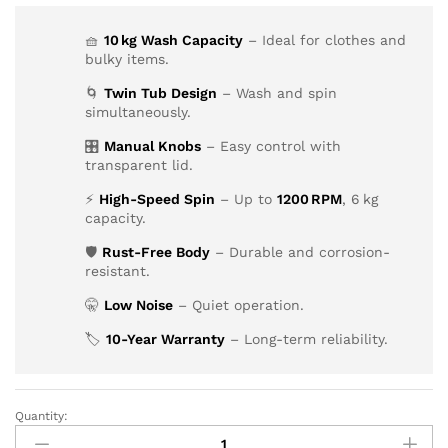
🧺
10 kg Wash Capacity
– Ideal for clothes and
bulky items.
🌀
Twin Tub Design
– Wash and spin
simultaneously.
🎛️
Manual Knobs
– Easy control with
transparent lid.
⚡
High-Speed Spin
– Up to
1200 RPM
, 6 kg
capacity.
🛡️
Rust-Free Body
– Durable and corrosion-
resistant.
🤫
Low Noise
– Quiet operation.
🏷️
10-Year Warranty
– Long-term reliability.
Quantity: