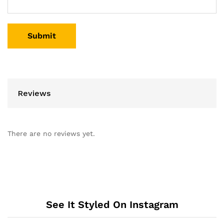
Reviews
There are no reviews yet.
See It Styled On Instagram