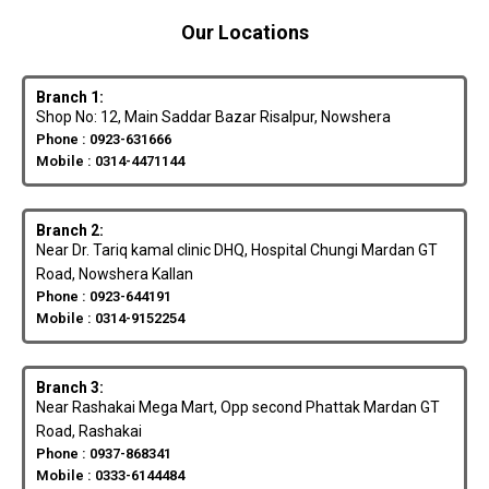
Our Locations
Branch 1:
Shop No: 12, Main Saddar Bazar Risalpur, Nowshera
Phone : 0923-631666
Mobile : 0314-4471144
Branch 2:
Near Dr. Tariq kamal clinic DHQ, Hospital Chungi Mardan GT
Road, Nowshera Kallan
Phone : 0923-644191
Mobile : 0314-9152254
Branch 3:
Near Rashakai Mega Mart, Opp second Phattak Mardan GT
Road, Rashakai
Phone : 0937-868341
Mobile : 0333-6144484