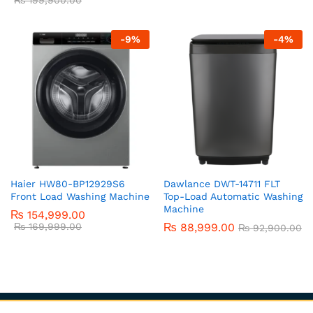
-
9
%
-
4
%
Haier HW80-BP12929S6
Dawlance DWT-14711 FLT
Front Load Washing Machine
Top-Load Automatic Washing
Machine
₨
154,999.00
₨
169,999.00
₨
88,999.00
₨
92,900.00