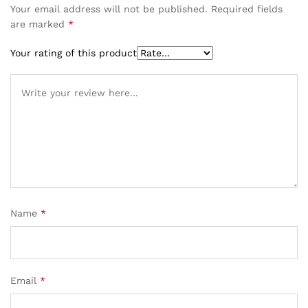
Your email address will not be published.
Required fields
are marked
*
Your rating of this product
Name
*
Email
*