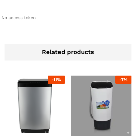
No access token
Related products
-
11
%
-
7
%