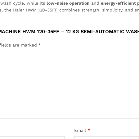
wash cycle, while its
low-noise operation
and
energy-efficient
use, the Haier HWM 120-35FF combines strength, simplicity, and s
MACHINE HWM 120-35FF – 12 KG SEMI-AUTOMATIC WAS
fields are marked
*
Email
*