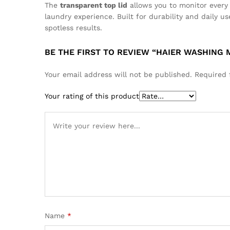
The
transparent top lid
allows you to monitor every 
laundry experience. Built for durability and daily 
spotless results.
BE THE FIRST TO REVIEW “HAIER WASHING 
Your email address will not be published.
Required 
Your rating of this product
Name
*