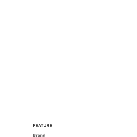
FEATURE
Brand