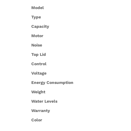
Model
Type
Capacity
Motor
Noise
Top Lid
Control
Voltage
Energy Consumption
Weight
Water Levels
Warranty
Color