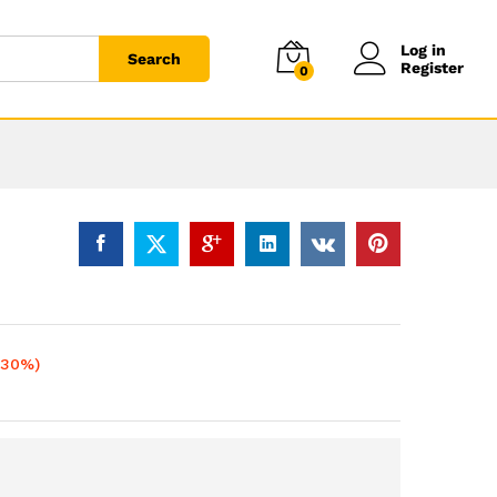
Log in
Search
Register
0
-30%)