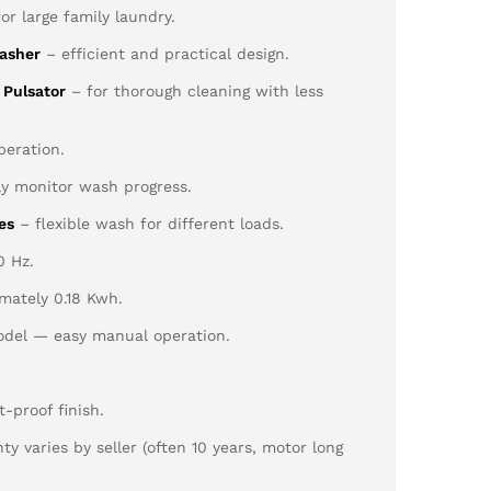
for large family laundry.
asher
– efficient and practical design.
 Pulsator
– for thorough cleaning with less
eration.
ly monitor wash progress.
es
– flexible wash for different loads.
0 Hz.
mately 0.18 Kwh.
del — easy manual operation.
-proof finish.
y varies by seller (often 10 years, motor long