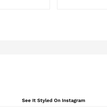
See It Styled On Instagram