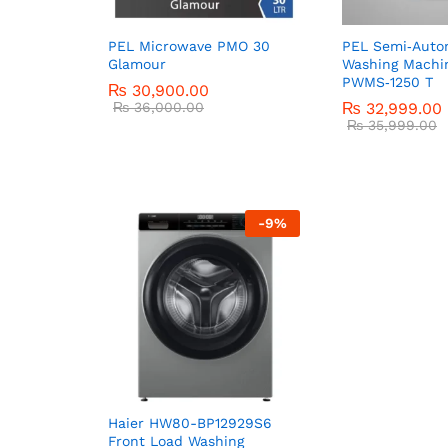
PEL Microwave PMO 30
PEL Semi‑Auto
Glamour
Washing Machi
PWMS‑1250 T
₨
30,900.00
₨
36,000.00
₨
32,999.00
₨
35,999.00
-
9
%
Haier HW80-BP12929S6
Front Load Washing