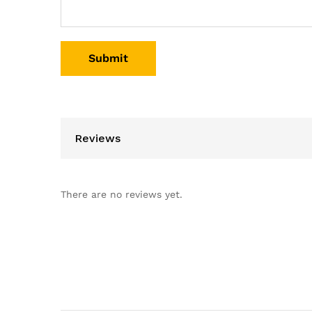
Reviews
There are no reviews yet.