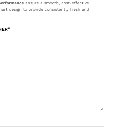
 performance
ensure a smooth, cost-effective
mart design to provide consistently fresh and
HER”