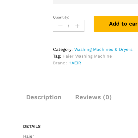
Quantity:
Add to car
Category:
Washing Machines & Dryers
Tag:
Haier Washing Machine
Brand:
HAEIR
Description
Reviews (0)
DETAILS
Haier