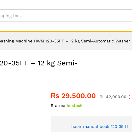
Washing Machine HWM 120-35FF – 12 kg Semi-Automatic Washer
20-35FF – 12 kg Semi-
₨
29,500.00
₨
42,000.00
(
Status:
In stock
haeir manual book 120 35 ff