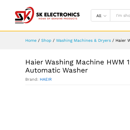
All
Home
/
Shop
/
Washing Machines & Dryers
/
Haier 
Haier Washing Machine HWM 1
Automatic Washer
Brand:
HAEIR