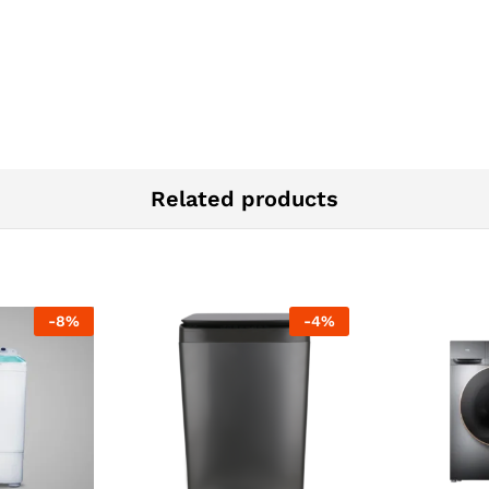
Related products
-
8
%
-
4
%