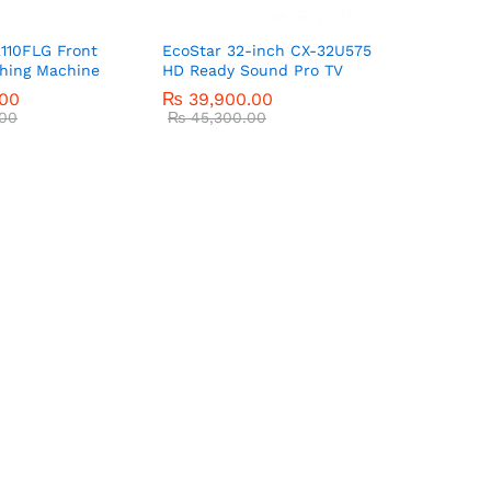
110FLG Front
EcoStar 32-inch CX-32U575
hing Machine
HD Ready Sound Pro TV
.00
₨
39,900.00
00
₨
45,300.00