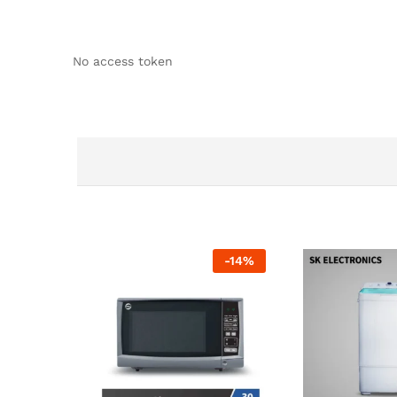
No access token
-
14
%