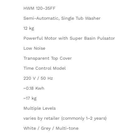
HWM 120-35FF
Semi-Automatic, Single Tub Washer
12 kg
Powerful Motor with Super Basin Pulsator
Low Noise
Transparent Top Cover
Time Control Model
220 V / 50 Hz
~0.18 Kwh
~17 kg
Multiple Levels
varies by retailer (commonly 1–2 years)
White / Grey / Multi-tone