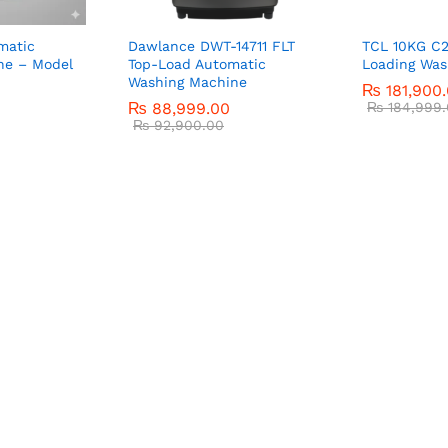
matic
Dawlance DWT-14711 FLT
TCL 10KG C2
ne – Model
Top-Load Automatic
Loading Was
Washing Machine
₨
181,900
₨
88,999.00
₨
184,999.
₨
92,900.00