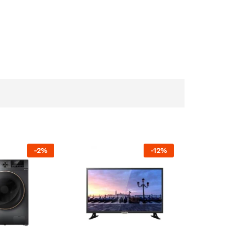
-
2
%
-
12
%