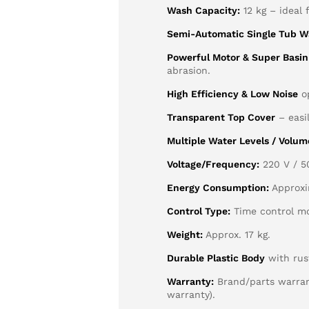
Wash Capacity:
12 kg – ideal 
Semi-Automatic Single Tub W
Powerful Motor & Super Basin
abrasion.
High Efficiency & Low Noise
op
Transparent Top Cover
– easi
Multiple Water Levels / Volum
Voltage/Frequency:
220 V / 5
Energy Consumption:
Approxi
Control Type:
Time control mo
Weight:
Approx. 17 kg.
Durable Plastic Body
with rust
Warranty:
Brand/parts warrant
warranty).