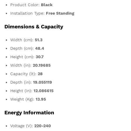
Product Color:
Black
Installation Type:
Free Standing
Dimensions & Capacity
Width (cm):
51.3
Depth (cm):
48.4
Height (cm):
30.7
Width (in):
20.19685
Capacity (lt):
28
Depth (in):
19.055119
Height (in):
12.086615
Weight (Kg):
13.95
Energy Information
Voltage (V):
220-240