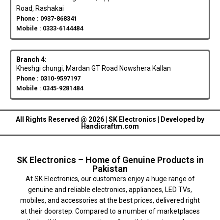
Road, Rashakai
Phone : 0937-868341
Mobile : 0333-6144484
Branch 4:
Kheshgi chungi, Mardan GT Road Nowshera Kallan
Phone : 0310-9597197
Mobile : 0345-9281484
All Rights Reserved @ 2026 | SK Electronics | Developed by
Handicraftm.com
SK Electronics – Home of Genuine Products in
Pakistan
At SK Electronics, our customers enjoy a huge range of
genuine and reliable electronics, appliances, LED TVs,
mobiles, and accessories at the best prices, delivered right
at their doorstep. Compared to a number of marketplaces