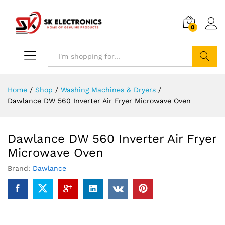
0
Search
Home
/
Shop
/
Washing Machines & Dryers
/
Dawlance DW 560 Inverter Air Fryer Microwave Oven
Dawlance DW 560 Inverter Air Fryer
Microwave Oven
Brand:
Dawlance