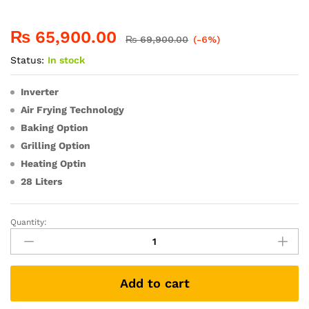
₨
65,900.00
₨
69,900.00
(-6%)
Status:
In stock
Inverter
Air Frying Technology
Baking Option
Grilling Option
Heating Optin
28 Liters
Quantity:
Add to cart