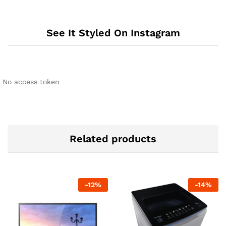
See It Styled On Instagram
No access token
Related products
-
12
%
-
14
%