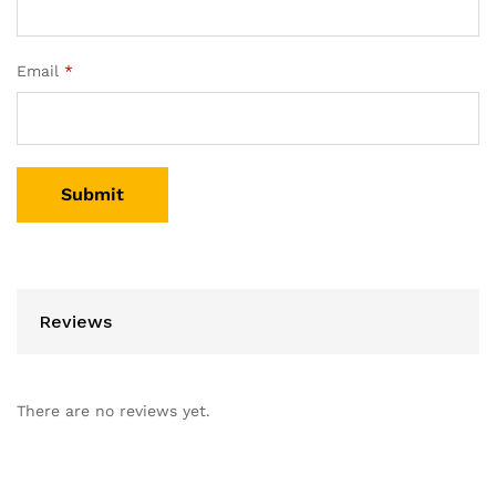
Email
*
Reviews
There are no reviews yet.