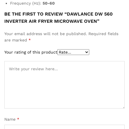
Frequency (Hz):
50-60
BE THE FIRST TO REVIEW “DAWLANCE DW 560
INVERTER AIR FRYER MICROWAVE OVEN”
Your email address will not be published.
Required fields
are marked
*
Your rating of this product
Name
*