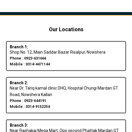
Our Locations
Branch 1:
Shop No: 12, Main Saddar Bazar Risalpur, Nowshera
Phone : 0923-631666
Mobile : 0314-4471144
Branch 2:
Near Dr. Tariq kamal clinic DHQ, Hospital Chungi Mardan GT
Road, Nowshera Kallan
Phone : 0923-644191
Mobile : 0314-9152254
Branch 3:
Near Rashakai Mega Mart, Opp second Phattak Mardan GT