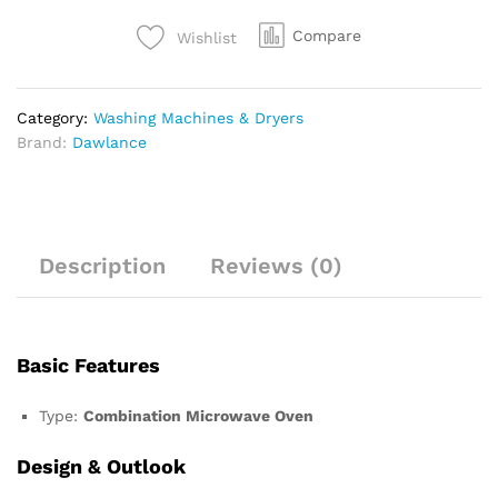
Compare
Wishlist
Category:
Washing Machines & Dryers
Brand:
Dawlance
Description
Reviews (0)
Basic Features
Type:
Combination Microwave Oven
Design & Outlook