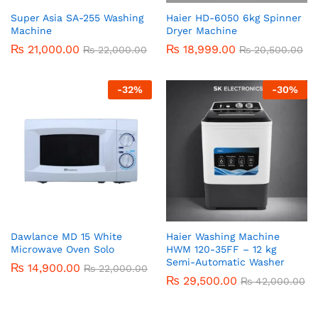
Super Asia SA-255 Washing
Haier HD-6050 6kg Spinner
Machine
Dryer Machine
₨
21,000.00
₨
18,999.00
₨
22,000.00
₨
20,500.00
-
32
%
-
30
%
Dawlance MD 15 White
Haier Washing Machine
Microwave Oven Solo
HWM 120-35FF – 12 kg
Semi-Automatic Washer
₨
14,900.00
₨
22,000.00
₨
29,500.00
₨
42,000.00