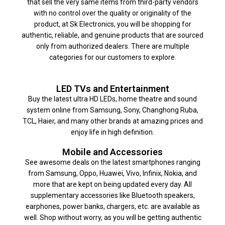
that sell the very same items from third-party vendors
with no control over the quality or originality of the
product, at Sk Electronics, you will be shopping for
authentic, reliable, and genuine products that are sourced
only from authorized dealers. There are multiple
categories for our customers to explore.
LED TVs and Entertainment
Buy the latest ultra HD LEDs, home theatre and sound
system online from Samsung, Sony, Changhong Ruba,
TCL, Haier, and many other brands at amazing prices and
enjoy life in high definition.
Mobile and Accessories
See awesome deals on the latest smartphones ranging
from Samsung, Oppo, Huawei, Vivo, Infinix, Nokia, and
more that are kept on being updated every day. All
supplementary accessories like Bluetooth speakers,
earphones, power banks, chargers, etc. are available as
well. Shop without worry, as you will be getting authentic