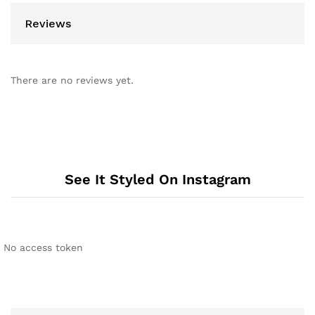
Reviews
There are no reviews yet.
See It Styled On Instagram
No access token