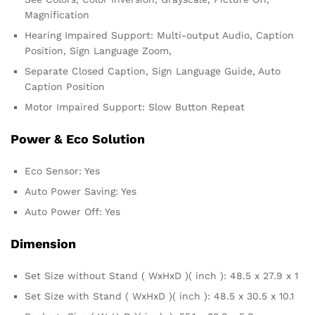
Magnification
Hearing Impaired Support: Multi-output Audio, Caption
Position, Sign Language Zoom,
Separate Closed Caption, Sign Language Guide, Auto
Caption Position
Motor Impaired Support: Slow Button Repeat
Power & Eco Solution
Eco Sensor: Yes
Auto Power Saving: Yes
Auto Power Off: Yes
Dimension
Set Size without Stand ( WxHxD )( inch ): 48.5 x 27.9 x 1
Set Size with Stand ( WxHxD )( inch ): 48.5 x 30.5 x 10.1