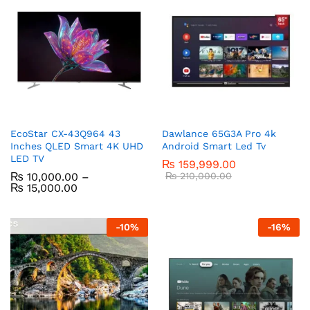
EcoStar CX-43Q964 43
Dawlance 65G3A Pro 4k
Inches QLED Smart 4K UHD
Android Smart Led Tv
LED TV
₨
159,999.00
₨
10,000.00
–
₨
210,000.00
₨
15,000.00
-
10
%
-
16
%