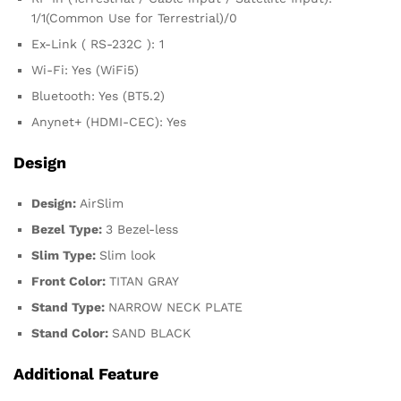
1/1(Common Use for Terrestrial)/0
Ex-Link ( RS-232C ): 1
Wi-Fi: Yes (WiFi5)
Bluetooth: Yes (BT5.2)
Anynet+ (HDMI-CEC): Yes
Design
Design:
AirSlim
Bezel Type:
3 Bezel-less
Slim Type:
Slim look
Front Color:
TITAN GRAY
Stand Type:
NARROW NECK PLATE
Stand Color:
SAND BLACK
Additional Feature