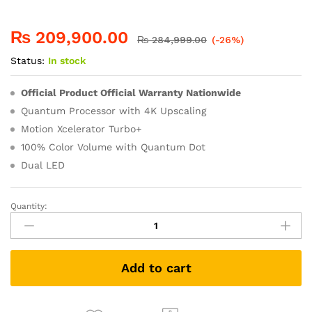
₨
209,900.00
₨
284,999.00
(-26%)
Status:
In stock
Official Product Official Warranty Nationwide
Quantum Processor with 4K Upscaling
Motion Xcelerator Turbo+
100% Color Volume with Quantum Dot
Dual LED
Quantity:
Add to cart