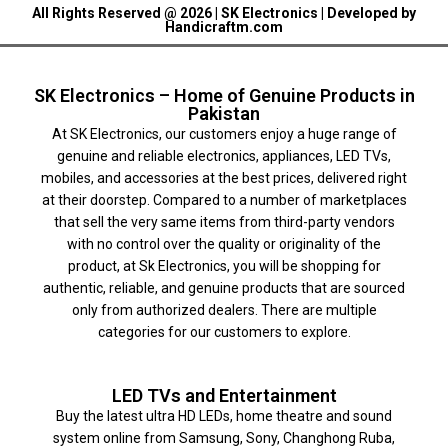
All Rights Reserved @ 2026 | SK Electronics | Developed by
Handicraftm.com
SK Electronics – Home of Genuine Products in
Pakistan
At SK Electronics, our customers enjoy a huge range of
genuine and reliable electronics, appliances, LED TVs,
mobiles, and accessories at the best prices, delivered right
at their doorstep. Compared to a number of marketplaces
that sell the very same items from third-party vendors
with no control over the quality or originality of the
product, at Sk Electronics, you will be shopping for
authentic, reliable, and genuine products that are sourced
only from authorized dealers. There are multiple
categories for our customers to explore.
LED TVs and Entertainment
Buy the latest ultra HD LEDs, home theatre and sound
system online from Samsung, Sony, Changhong Ruba,