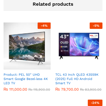
Related products
-
4
%
-
5
%
Product: PEL 50″ UHD
TCL 43 Inch QLED 43S59K
Smart Google Bezel‑less 4K
(2025) Full HD Android
LED TV
Smart TV
₨
111,000.00
₨
79,700.00
₨
115,900.00
₨
83,900.00
-
24
%