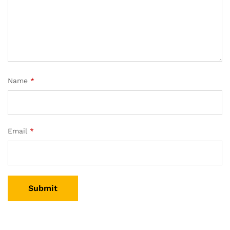
Name
*
Email
*