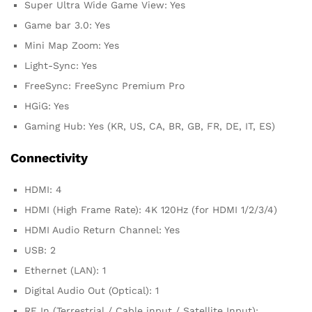
Super Ultra Wide Game View: Yes
Game bar 3.0: Yes
Mini Map Zoom: Yes
Light-Sync: Yes
FreeSync: FreeSync Premium Pro
HGiG: Yes
Gaming Hub: Yes (KR, US, CA, BR, GB, FR, DE, IT, ES)
Connectivity
HDMI: 4
HDMI (High Frame Rate): 4K 120Hz (for HDMI 1/2/3/4)
HDMI Audio Return Channel: Yes
USB: 2
Ethernet (LAN): 1
Digital Audio Out (Optical): 1
RF In (Terrestrial / Cable input / Satellite Input):