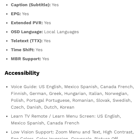
Caption (Subtitle):
Yes
EPG:
Yes
Extended PVR:
Yes
OSD Language:
Local Languages
Teletext (TTX):
Yes
Time Shift:
Yes
MBR Support:
Yes
Accessibility
Voice Guide: US English, Mexico Spanish, Canada French,
Finnish, German, Greek, Hungarian, Italian, Norwegian,
Polish, Portugal Portuguese, Romanian, Slovak, Swedish,
Czech, Danish, Dutch, Korean
Learn TV Remote / Learn Menu Screen: US English,
Mexico Spanish, Canada French
Low Vision Support: Zoom Menu and Text, High Contrast,
See Colors, Color Inversion, Grayscale, Picture Off,