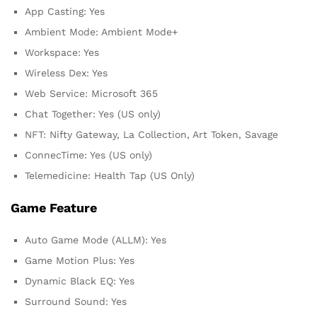
App Casting: Yes
Ambient Mode: Ambient Mode+
Workspace: Yes
Wireless Dex: Yes
Web Service: Microsoft 365
Chat Together: Yes (US only)
NFT: Nifty Gateway, La Collection, Art Token, Savage
ConnecTime: Yes (US only)
Telemedicine: Health Tap (US Only)
Game Feature
Auto Game Mode (ALLM): Yes
Game Motion Plus: Yes
Dynamic Black EQ: Yes
Surround Sound: Yes