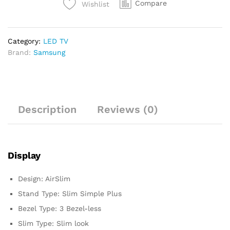
Compare
Wishlist
Category:
LED TV
Brand:
Samsung
Description
Reviews (0)
Display
Design: AirSlim
Stand Type: Slim Simple Plus
Bezel Type: 3 Bezel-less
Slim Type: Slim look