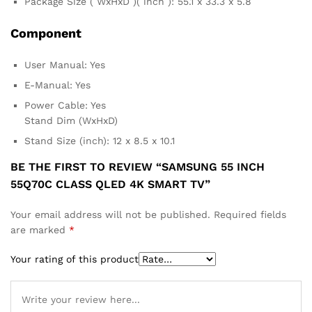
Package Size ( WxHxD )( inch ): 55.1 x 33.3 x 5.8
Component
User Manual: Yes
E-Manual: Yes
Power Cable: Yes
Stand Dim (WxHxD)
Stand Size (inch): 12 x 8.5 x 10.1
BE THE FIRST TO REVIEW “SAMSUNG 55 INCH
55Q70C CLASS QLED 4K SMART TV”
Your email address will not be published.
Required fields
are marked
*
Your rating of this product