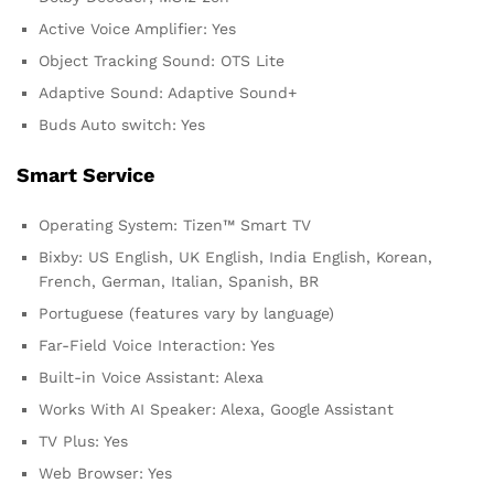
Active Voice Amplifier: Yes
Object Tracking Sound: OTS Lite
Adaptive Sound: Adaptive Sound+
Buds Auto switch: Yes
Smart Service
Operating System: Tizen™ Smart TV
Bixby: US English, UK English, India English, Korean,
French, German, Italian, Spanish, BR
Portuguese (features vary by language)
Far-Field Voice Interaction: Yes
Built-in Voice Assistant: Alexa
Works With AI Speaker: Alexa, Google Assistant
TV Plus: Yes
Web Browser: Yes