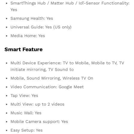
SmartThings Hub / Matter Hub / IoT-Sensor Functionality:
Yes
Samsung Health: Yes
Universal Guide: Yes (US only)
Media Home: Yes
Smart Feature
Multi Device Experience: TV to Mobile, Mobile to TV, TV
initiate mirroring, TV Sound to
Mobile, Sound Mirroring, Wireless TV On
Video Communication: Google Meet
Tap View: Yes
Multi View: up to 2 videos
Music Wall: Yes
Mobile Camera support: Yes
Easy Setup: Yes