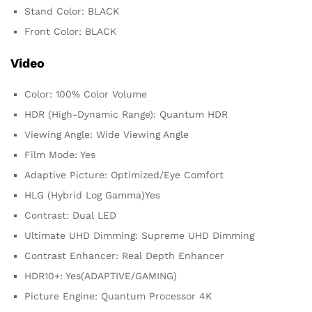
Stand Color: BLACK
Front Color: BLACK
Video
Color: 100% Color Volume
HDR (High-Dynamic Range): Quantum HDR
Viewing Angle: Wide Viewing Angle
Film Mode: Yes
Adaptive Picture: Optimized/Eye Comfort
HLG (Hybrid Log Gamma)Yes
Contrast: Dual LED
Ultimate UHD Dimming: Supreme UHD Dimming
Contrast Enhancer: Real Depth Enhancer
HDR10+: Yes(ADAPTIVE/GAMING)
Picture Engine: Quantum Processor 4K