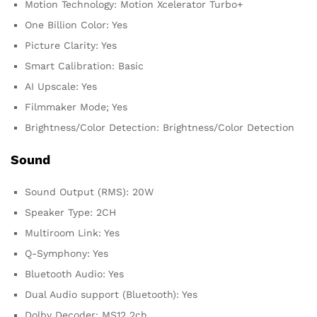
Motion Technology: Motion Xcelerator Turbo+
One Billion Color: Yes
Picture Clarity: Yes
Smart Calibration: Basic
AI Upscale: Yes
Filmmaker Mode; Yes
Brightness/Color Detection: Brightness/Color Detection
Sound
Sound Output (RMS): 20W
Speaker Type: 2CH
Multiroom Link: Yes
Q-Symphony: Yes
Bluetooth Audio: Yes
Dual Audio support (Bluetooth): Yes
Dolby Decoder; MS12 2ch