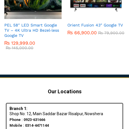
PEL 58″ LED Smart Google
Orient Fusion 43″ Google TV
TV – 4K Ultra HD Bezel‑less
₨
66,900.00
₨
79,900.00
Google TV
₨
129,999.00
₨
145,000.00
Our Locations
Branch 1:
Shop No: 12, Main Saddar Bazar Risalpur, Nowshera
Phone : 0923-631666
Mobile : 0314-4471144