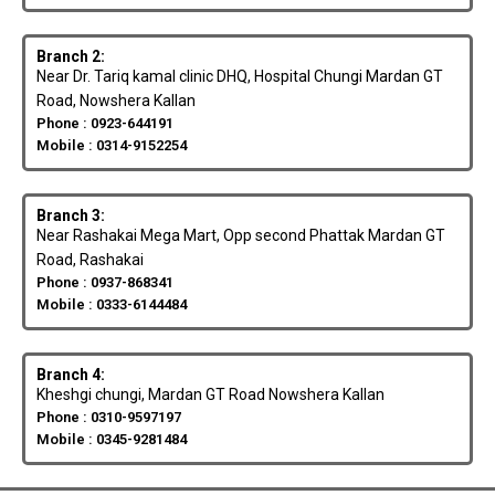
Branch 2:
Near Dr. Tariq kamal clinic DHQ, Hospital Chungi Mardan GT
Road, Nowshera Kallan
Phone : 0923-644191
Mobile : 0314-9152254
Branch 3:
Near Rashakai Mega Mart, Opp second Phattak Mardan GT
Road, Rashakai
Phone : 0937-868341
Mobile : 0333-6144484
Branch 4:
Kheshgi chungi, Mardan GT Road Nowshera Kallan
Phone : 0310-9597197
Mobile : 0345-9281484