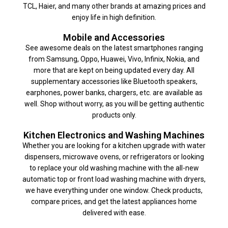
TCL, Haier, and many other brands at amazing prices and
enjoy life in high definition.
Mobile and Accessories
See awesome deals on the latest smartphones ranging
from Samsung, Oppo, Huawei, Vivo, Infinix, Nokia, and
more that are kept on being updated every day. All
supplementary accessories like Bluetooth speakers,
earphones, power banks, chargers, etc. are available as
well. Shop without worry, as you will be getting authentic
products only.
Kitchen Electronics and Washing Machines
Whether you are looking for a kitchen upgrade with water
dispensers, microwave ovens, or refrigerators or looking
to replace your old washing machine with the all-new
automatic top or front load washing machine with dryers,
we have everything under one window. Check products,
compare prices, and get the latest appliances home
delivered with ease.