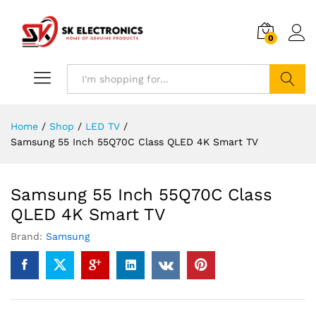
0
Search
Home
/
Shop
/
LED TV
/
Samsung 55 Inch 55Q70C Class QLED 4K Smart TV
Samsung 55 Inch 55Q70C Class
QLED 4K Smart TV
Brand:
Samsung