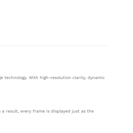
e technology. With high-resolution clarity, dynamic
a result, every frame is displayed just as the