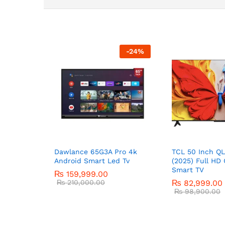
-
24
%
Dawlance 65G3A Pro 4k
TCL 50 Inch Q
Android Smart Led Tv
(2025) Full HD 
Smart TV
₨
159,999.00
₨
210,000.00
₨
82,999.00
₨
98,900.00