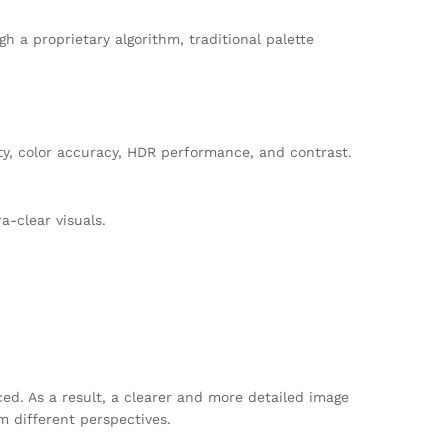
 a proprietary algorithm, traditional palette
ity, color accuracy, HDR performance, and contrast.
a-clear visuals.
ed. As a result, a clearer and more detailed image
m different perspectives.