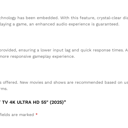
chnology has been embedded. With this feature, crystal-clear di
laying a game, an enhanced audio experience is guaranteed.
rovided, ensuring a lower input lag and quick response times. Ad
 more responsive gameplay experience.
 is offered. New movies and shows are recommended based on use
rms.
TV 4K ULTRA HD 55″ (2025)”
fields are marked
*