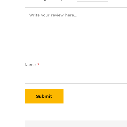
Name
*