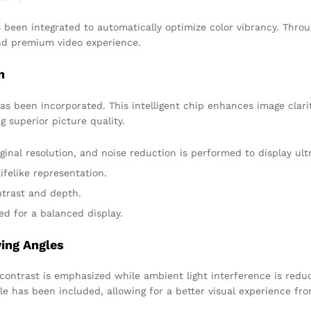
en integrated to automatically optimize color vibrancy. Through
and premium video experience.
n
has been incorporated. This intelligent chip enhances image clar
 superior picture quality.
ginal resolution, and noise reduction is performed to display ultr
ifelike representation.
trast and depth.
ed for a balanced display.
ing Angles
contrast is emphasized while ambient light interference is reduc
le has been included, allowing for a better visual experience fro