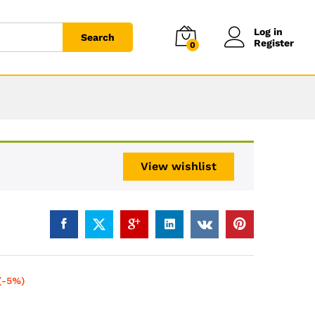
Log in
Search
Register
0
View wishlist
(-5%)