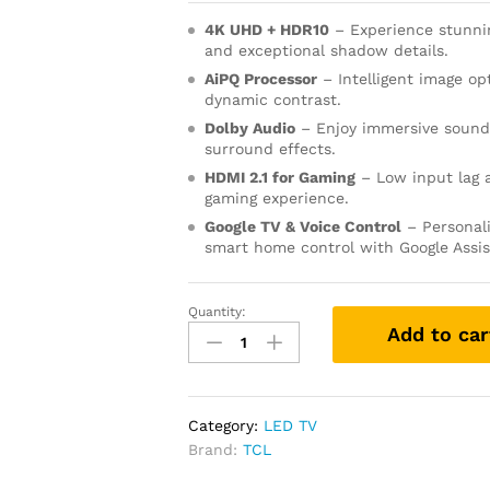
4K UHD + HDR10
– Experience stunnin
and exceptional shadow details.
AiPQ Processor
– Intelligent image op
dynamic contrast.
Dolby Audio
– Enjoy immersive sound 
surround effects.
HDMI 2.1 for Gaming
– Low input lag 
gaming experience.
Google TV & Voice Control
– Personal
smart home control with Google Assi
Quantity:
Add to car
Category:
LED TV
Brand:
TCL