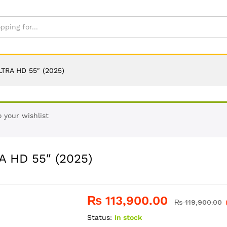
TRA HD 55″ (2025)
 your wishlist
 HD 55″ (2025)
₨
113,900.00
₨
119,900.00
Status:
In stock