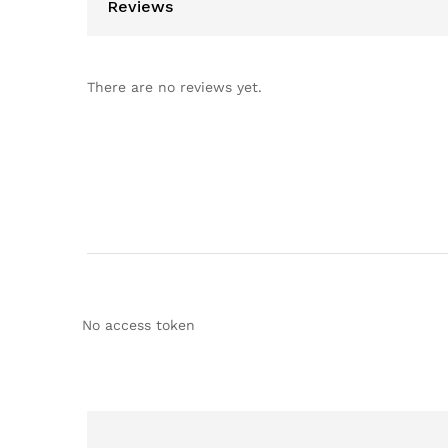
Reviews
There are no reviews yet.
No access token