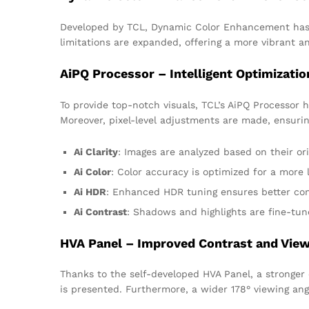
Developed by TCL, Dynamic Color Enhancement has be
limitations are expanded, offering a more vibrant 
AiPQ Processor – Intelligent Optimizatio
To provide top-notch visuals, TCL’s AiPQ Processor 
Moreover, pixel-level adjustments are made, ensuring
Ai Clarity
: Images are analyzed based on their ori
Ai Color
: Color accuracy is optimized for a more l
Ai HDR
: Enhanced HDR tuning ensures better con
Ai Contrast
: Shadows and highlights are fine-tun
HVA Panel – Improved Contrast and View
Thanks to the self-developed HVA Panel, a stronger 
is presented. Furthermore, a wider 178° viewing ang