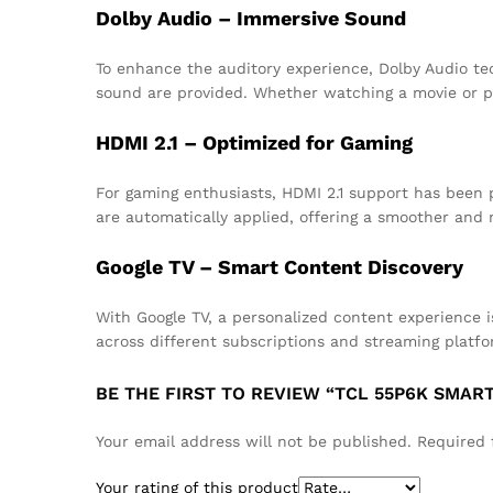
Dolby Audio – Immersive Sound
To enhance the auditory experience, Dolby Audio te
sound are provided. Whether watching a movie or p
HDMI 2.1 – Optimized for Gaming
For gaming enthusiasts, HDMI 2.1 support has been p
are automatically applied, offering a smoother and
Google TV – Smart Content Discovery
With Google TV, a personalized content experience
across different subscriptions and streaming platfo
BE THE FIRST TO REVIEW “TCL 55P6K SMART 
Your email address will not be published.
Required 
Your rating of this product