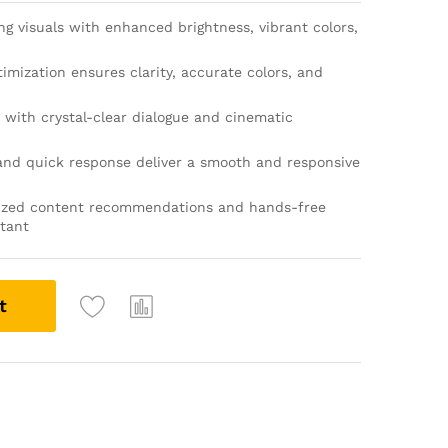
g visuals with enhanced brightness, vibrant colors,
timization ensures clarity, accurate colors, and
with crystal-clear dialogue and cinematic
and quick response deliver a smooth and responsive
ized content recommendations and hands-free
stant
t