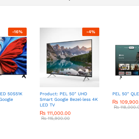
-
16
%
-
4
%
LED 50S51K
Product: PEL 50″ UHD
PEL 50″ QLE
Google
Smart Google Bezel‑less 4K
₨
109,900
LED TV
₨
118,000.
₨
111,000.00
₨
115,900.00