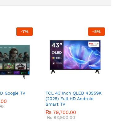
-
7
%
-
5
%
D Google TV
TCL 43 Inch QLED 43S59K
(2025) Full HD Android
.00
Smart TV
00
₨
79,700.00
₨
83,900.00