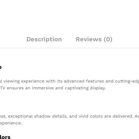
Description
Reviews (0)
e
l viewing experience with its advanced features and cutting-edg
 TV ensures an immersive and captivating display.
, exceptional shadow details, and vivid colors are delivered. As 
experience.
lors