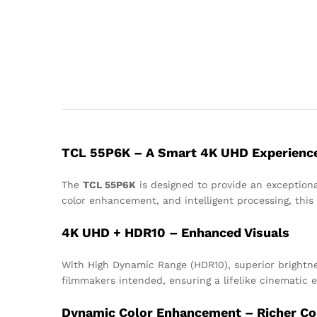
TCL 55P6K – A Smart 4K UHD Experienc
The
TCL 55P6K
is designed to provide an exceptiona
color enhancement, and intelligent processing, this
4K UHD + HDR10 – Enhanced Visuals
With High Dynamic Range (HDR10), superior brightness
filmmakers intended, ensuring a lifelike cinematic 
Dynamic Color Enhancement – Richer Co