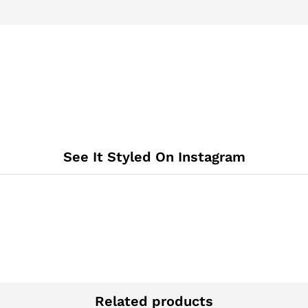
See It Styled On Instagram
Related products