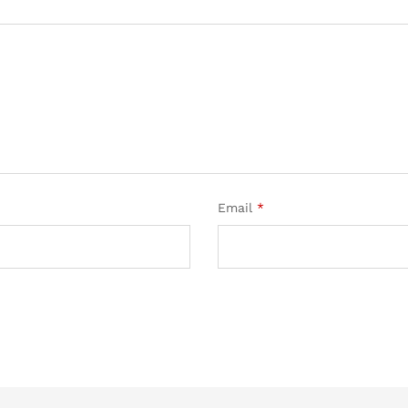
Email
*