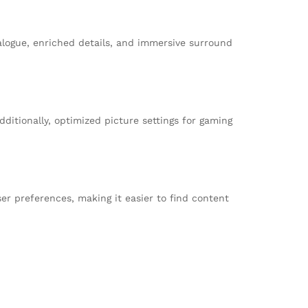
alogue, enriched details, and immersive surround
ditionally, optimized picture settings for gaming
r preferences, making it easier to find content