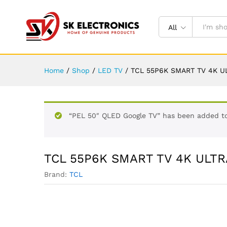
All
Home
/
Shop
/
LED TV
/
TCL 55P6K SMART TV 4K UL
“PEL 50″ QLED Google TV” has been added to
TCL 55P6K SMART TV 4K ULTRA
Brand:
TCL