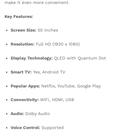
make it even more convenient.
Key Features:
Screen Size:
50 Inches
Resolution:
Full HD (1920 x 1080)
Display Technology:
QLED with Quantum Dot
Smart TV:
Yes, Android TV
Popular Apps:
Netflix, YouTube, Google Play
Connectivity:
WiFi, HDMI, USB
Audio:
Dolby Audio
Voice Control:
Supported