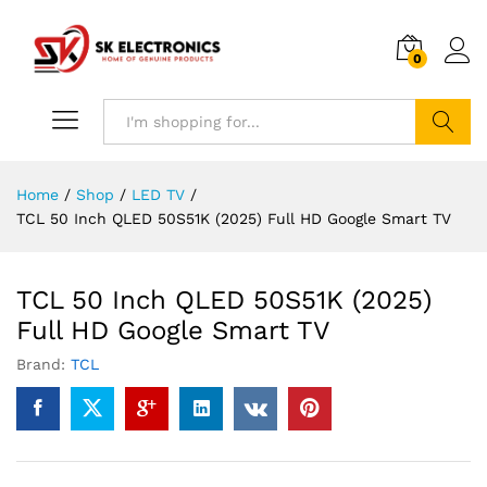
0
Search
Home
/
Shop
/
LED TV
/
TCL 50 Inch QLED 50S51K (2025) Full HD Google Smart TV
TCL 50 Inch QLED 50S51K (2025)
Full HD Google Smart TV
Brand:
TCL