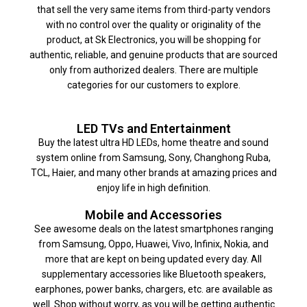
that sell the very same items from third-party vendors
with no control over the quality or originality of the
product, at Sk Electronics, you will be shopping for
authentic, reliable, and genuine products that are sourced
only from authorized dealers. There are multiple
categories for our customers to explore.
LED TVs and Entertainment
Buy the latest ultra HD LEDs, home theatre and sound
system online from Samsung, Sony, Changhong Ruba,
TCL, Haier, and many other brands at amazing prices and
enjoy life in high definition.
Mobile and Accessories
See awesome deals on the latest smartphones ranging
from Samsung, Oppo, Huawei, Vivo, Infinix, Nokia, and
more that are kept on being updated every day. All
supplementary accessories like Bluetooth speakers,
earphones, power banks, chargers, etc. are available as
well. Shop without worry, as you will be getting authentic