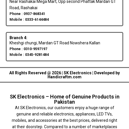
Near Rashakai Mega Mart, Opp second Phattak Mardan GT
Road, Rashakai
Phone : 0937-868341
Mobile : 0333-6144484
Branch 4:
Kheshgi chungi, Mardan GT Road Nowshera Kallan
Phone : 0310-9597197
Mobile : 0345-9281484
All Rights Reserved @ 2026 | SK Electronics | Developed by
Handicraftm.com
SK Electronics – Home of Genuine Products in
Pakistan
At SK Electronics, our customers enjoy a huge range of
genuine and reliable electronics, appliances, LED TVs,
mobiles, and accessories at the best prices, delivered right
at their doorstep. Compared to a number of marketplaces