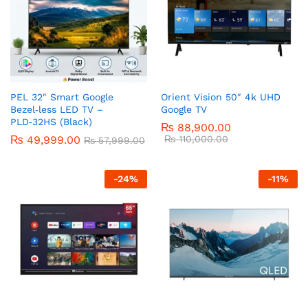
PEL 32″ Smart Google
Orient Vision 50″ 4k UHD
Bezel‑less LED TV –
Google TV
PLD‑32HS (Black)
₨
88,900.00
₨
49,999.00
₨
110,000.00
₨
57,999.00
-
24
%
-
11
%