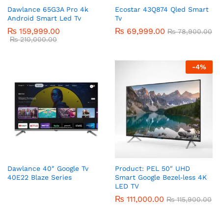
Dawlance 65G3A Pro 4k
Ecostar 43Q874 Qled Smart
Android Smart Led Tv
Tv
₨
159,999.00
₨
69,999.00
₨
78,900.00
₨
210,000.00
-
4
%
Dawlance 40″ Google Tv
Product: PEL 50″ UHD
40E22 Blaze Series
Smart Google Bezel‑less 4K
LED TV
₨
111,000.00
₨
115,900.00