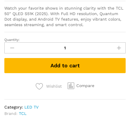
Watch your favorite shows in stunning clarity with the TCL
50″ QLED S51K (2025). With Full HD resolution, Quantum
Dot display, and Android TV features, enjoy vibrant colors,
seamless streaming, and smart control.
Quantity:
Add to cart
Compare
Wishlist
Category:
LED TV
Brand:
TCL