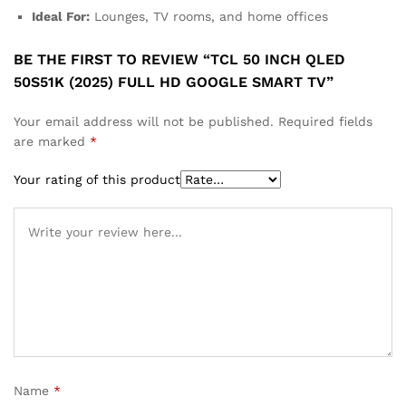
Ideal For:
Lounges, TV rooms, and home offices
BE THE FIRST TO REVIEW “TCL 50 INCH QLED
50S51K (2025) FULL HD GOOGLE SMART TV”
Your email address will not be published.
Required fields
are marked
*
Your rating of this product
Name
*