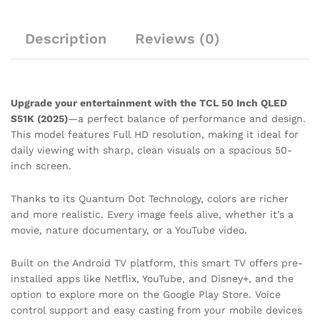
Description
Reviews (0)
Upgrade your entertainment with the TCL 50 Inch QLED
S51K (2025)
—a perfect balance of performance and design.
This model features Full HD resolution, making it ideal for
daily viewing with sharp, clean visuals on a spacious 50-
inch screen.
Thanks to its Quantum Dot Technology, colors are richer
and more realistic. Every image feels alive, whether it’s a
movie, nature documentary, or a YouTube video.
Built on the Android TV platform, this smart TV offers pre-
installed apps like Netflix, YouTube, and Disney+, and the
option to explore more on the Google Play Store. Voice
control support and easy casting from your mobile devices