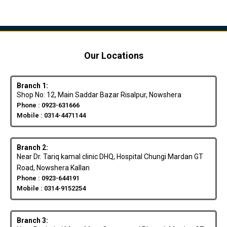
Our Locations
Branch 1:
Shop No: 12, Main Saddar Bazar Risalpur, Nowshera
Phone : 0923-631666
Mobile : 0314-4471144
Branch 2:
Near Dr. Tariq kamal clinic DHQ, Hospital Chungi Mardan GT
Road, Nowshera Kallan
Phone : 0923-644191
Mobile : 0314-9152254
Branch 3: