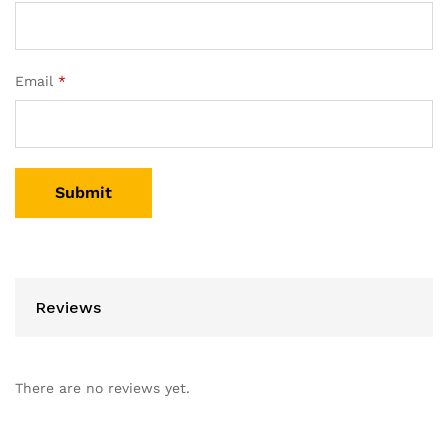
Email
*
Reviews
There are no reviews yet.