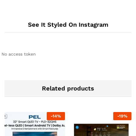
See It Styled On Instagram
No access token
Related products
-
14
%
-
19
%