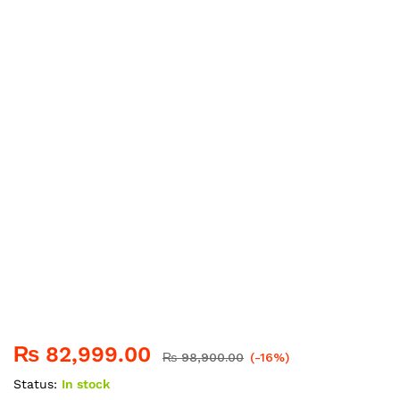
₨
82,999.00
₨
98,900.00
(-16%)
Status:
In stock