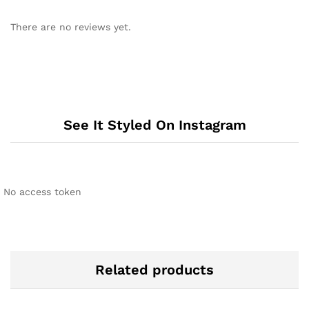
There are no reviews yet.
See It Styled On Instagram
No access token
Related products