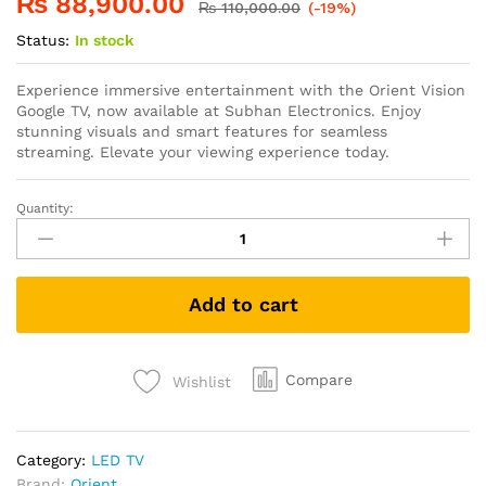
₨
88,900.00
₨
110,000.00
(-19%)
Status:
In stock
Experience immersive entertainment with the Orient Vision
Google TV, now available at Subhan Electronics. Enjoy
stunning visuals and smart features for seamless
streaming. Elevate your viewing experience today.
Quantity:
Add to cart
Compare
Wishlist
Category:
LED TV
Brand:
Orient