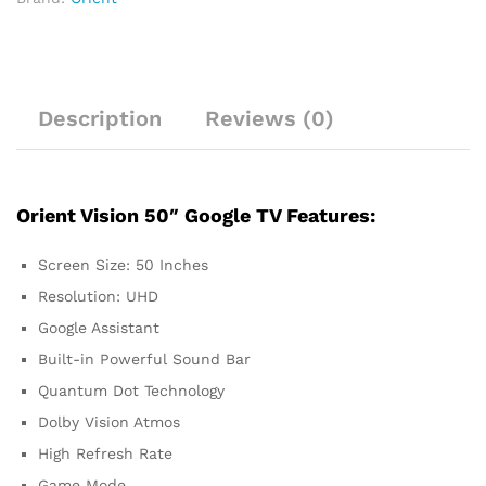
Description
Reviews (0)
Orient Vision 50″ Google TV Features:
Screen Size: 50 Inches
Resolution: UHD
Google Assistant
Built-in Powerful Sound Bar
Quantum Dot Technology
Dolby Vision Atmos
High Refresh Rate
Game Mode