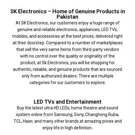
SK Electronics – Home of Genuine Products in
Pakistan
At SK Electronics, our customers enjoy a huge range of
genuine and reliable electronics, appliances, LED TVs,
mobiles, and accessories at the best prices, delivered right
at their doorstep. Compared to a number of marketplaces
that sell the very same items from third-party vendors
with no control over the quality or originality of the
product, at Sk Electronics, you will be shopping for
authentic, reliable, and genuine products that are sourced
only from authorized dealers. There are multiple
categories for our customers to explore.
LED TVs and Entertainment
Buy the latest ultra HD LEDs, home theatre and sound
system online from Samsung, Sony, Changhong Ruba,
TCL, Haier, and many other brands at amazing prices and
enjoy life in high definition.