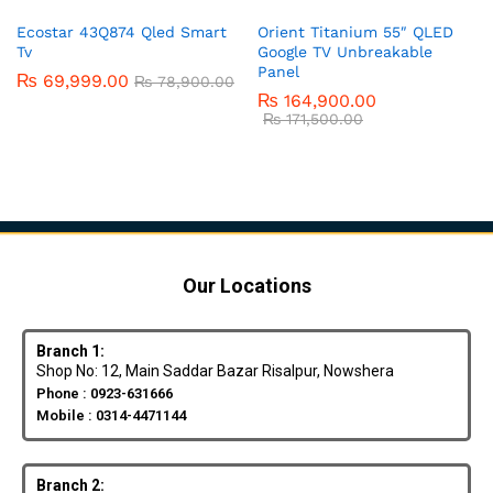
Ecostar 43Q874 Qled Smart
Orient Titanium 55″ QLED
Tv
Google TV Unbreakable
Panel
₨
69,999.00
₨
78,900.00
₨
164,900.00
₨
171,500.00
Our Locations
Branch 1:
Shop No: 12, Main Saddar Bazar Risalpur, Nowshera
Phone : 0923-631666
Mobile : 0314-4471144
Branch 2: