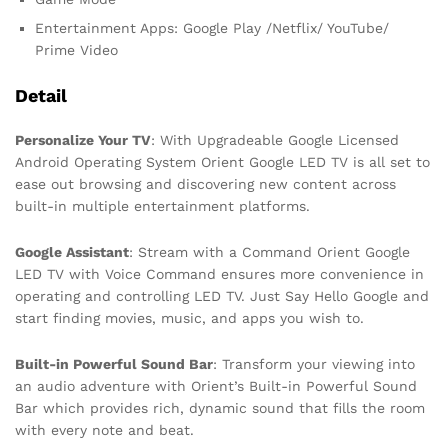
Entertainment Apps: Google Play /Netflix/ YouTube/
Prime Video
Detail
Personalize Your TV
: With Upgradeable Google Licensed
Android Operating System Orient Google LED TV is all set to
ease out browsing and discovering new content across
built-in multiple entertainment platforms.
Google Assistant
: Stream with a Command Orient Google
LED TV with Voice Command ensures more convenience in
operating and controlling LED TV. Just Say Hello Google and
start finding movies, music, and apps you wish to.
Built-in Powerful Sound Bar
: Transform your viewing into
an audio adventure with Orient’s Built-in Powerful Sound
Bar which provides rich, dynamic sound that fills the room
with every note and beat.