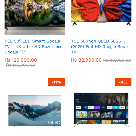
PEL 58″ LED Smart Google
TCL 50 Inch QLED 50S51K
TV – 4K Ultra HD Bezel‑less
(2025) Full HD Google Smart
Google TV
TV
₨
129,999.00
₨
82,999.00
₨
98,900.00
₨
145,000.00
-
11
%
-
4
%