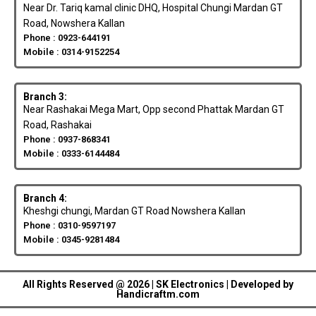
Near Dr. Tariq kamal clinic DHQ, Hospital Chungi Mardan GT
Road, Nowshera Kallan
Phone : 0923-644191
Mobile : 0314-9152254
Branch 3:
Near Rashakai Mega Mart, Opp second Phattak Mardan GT
Road, Rashakai
Phone : 0937-868341
Mobile : 0333-6144484
Branch 4:
Kheshgi chungi, Mardan GT Road Nowshera Kallan
Phone : 0310-9597197
Mobile : 0345-9281484
All Rights Reserved @ 2026 | SK Electronics | Developed by
Handicraftm.com