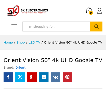
0
Search
Home
/
Shop
/
LED TV
/
Orient Vision 50″ 4k UHD Google TV
Orient Vision 50″ 4k UHD Google TV
Brand:
Orient