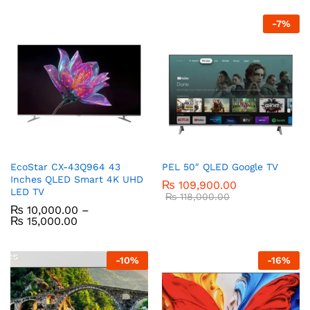
-
7
%
EcoStar CX-43Q964 43
PEL 50″ QLED Google TV
Inches QLED Smart 4K UHD
₨
109,900.00
LED TV
₨
118,000.00
₨
10,000.00
–
₨
15,000.00
-
10
%
-
16
%