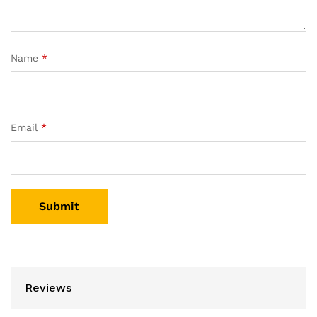
Name
*
Email
*
Reviews