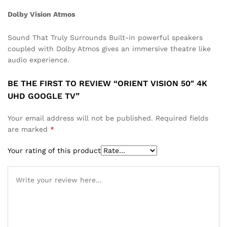
Dolby Vision Atmos
Sound That Truly Surrounds Built-in powerful speakers
coupled with Dolby Atmos gives an immersive theatre like
audio experience.
BE THE FIRST TO REVIEW “ORIENT VISION 50″ 4K
UHD GOOGLE TV”
Your email address will not be published.
Required fields
are marked
*
Your rating of this product