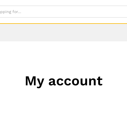
My account