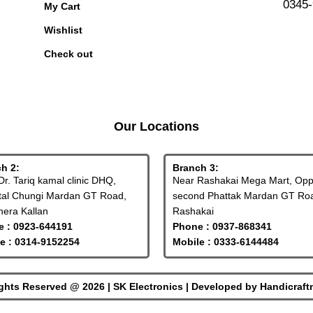
0345
My Cart
Wishlist
Check out
Our Locations
h 2:
Branch 3:
Dr. Tariq kamal clinic DHQ,
Near Rashakai Mega Mart, Op
tal Chungi Mardan GT Road,
second Phattak Mardan GT Ro
era Kallan
Rashakai
 : 0923-644191
Phone : 0937-868341
e : 0314-9152254
Mobile : 0333-6144484
ights Reserved @ 2026 | SK Electronics | Developed by
Handicraf