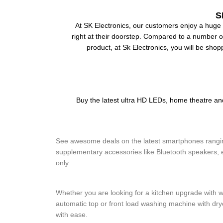
S
At SK Electronics, our customers enjoy a huge 
right at their doorstep. Compared to a number of 
product, at Sk Electronics, you will be shop
Buy the latest ultra HD LEDs, home theatre 
Mobile and Accessories
See awesome deals on the latest smartphones ranging
supplementary accessories like Bluetooth speakers, e
only.
Kitchen Electronics and Washing Mach
Whether you are looking for a kitchen upgrade with w
automatic top or front load washing machine with dr
with ease.