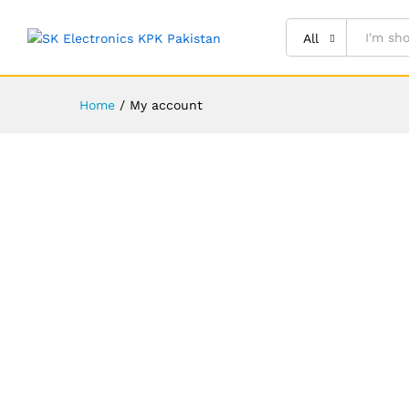
All
Home
/
My account