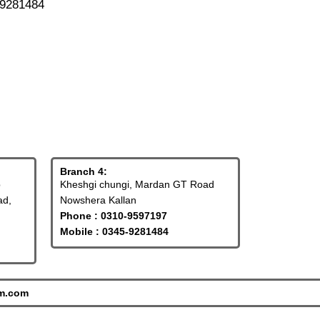
-9281484
Branch 4:
p
Kheshgi chungi, Mardan GT Road
ad,
Nowshera Kallan
Phone : 0310-9597197
Mobile : 0345-9281484
tm.com