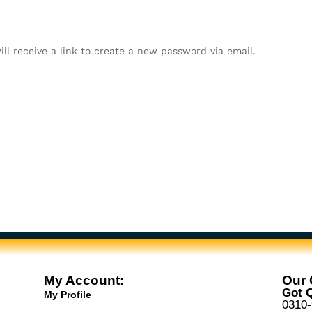
ll receive a link to create a new password via email.
My Account:
Our 
Got Q
My Profile
0310