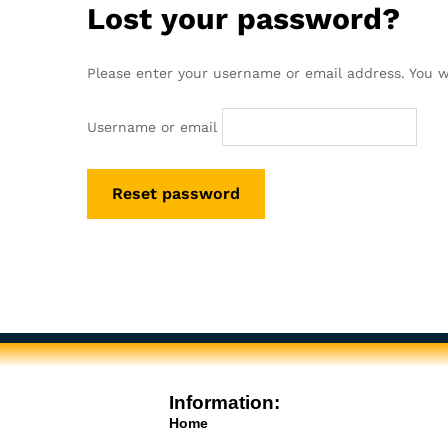
Lost your password?
Please enter your username or email address. You wi
Username or email
Reset password
Information:
Home