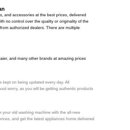
an
, and accessories at the best prices, delivered
 no control over the quality or originality of the
y from authorized dealers. There are multiple
ier, and many other brands at amazing prices
 kept on being updated every day. All
ut worry, as you will be getting authentic products
ce your old washing machine with the all-new
ices, and get the latest appliances home delivered