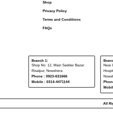
Shop
Privacy Policy
Terms and Conditions
FAQs
Branch 1:
Branc
Shop No: 12, Main Saddar Bazar
Near 
Risalpur, Nowshera
Hospi
Phone : 0923-631666
Nowsh
Mobile : 0314-4471144
Phone
Mobil
All R