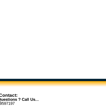
Contact:
uestions ? Call Us...
-9597197