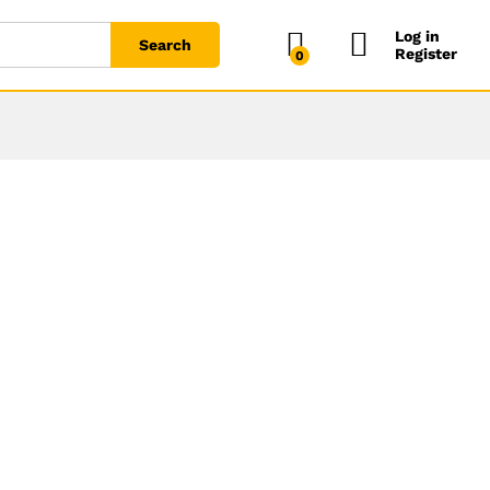
Log in
Search
Register
0