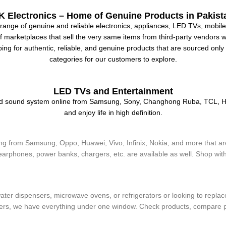
K Electronics – Home of Genuine Products in Pakist
range of genuine and reliable electronics, appliances, LED TVs, mobiles
marketplaces that sell the very same items from third-party vendors with
ping for authentic, reliable, and genuine products that are sourced onl
categories for our customers to explore.
LED TVs and Entertainment
and sound system online from Samsung, Sony, Changhong Ruba, TCL, Ha
and enjoy life in high definition.
 from Samsung, Oppo, Huawei, Vivo, Infinix, Nokia, and more that are
arphones, power banks, chargers, etc. are available as well. Shop witho
ines
ater dispensers, microwave ovens, or refrigerators or looking to repla
yers, we have everything under one window. Check products, compare pr