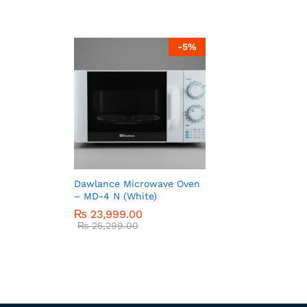
-
5
%
Dawlance Microwave Oven
– MD-4 N (White)
₨
23,999.00
₨
25,299.00