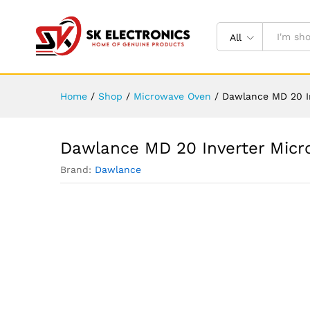
All
Home
/
Shop
/
Microwave Oven
/
Dawlance MD 20 In
Dawlance MD 20 Inverter Micro
Brand:
Dawlance