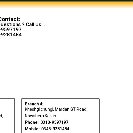
Contact:
uestions ? Call Us...
-9597197
-9281484
Branch 4:
Kheshgi chungi, Mardan GT Road
d,
Nowshera Kallan
Phone : 0310-9597197
Mobile : 0345-9281484