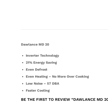
Dawlance MD 20
Inverter Technology
21% Energy Saving
Even Defrost
Even Heating – No More Over Cooking
Low Noise – 57 DBA
Faster Cooling
BE THE FIRST TO REVIEW “DAWLANCE MD 20