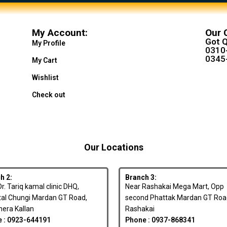
My Account:
Our 
Got Q
My Profile
0310
0345
My Cart
Wishlist
Check out
Our Locations
h 2:
Branch 3:
r. Tariq kamal clinic DHQ,
Near Rashakai Mega Mart, Opp
tal Chungi Mardan GT Road,
second Phattak Mardan GT Roa
era Kallan
Rashakai
 : 0923-644191
Phone : 0937-868341