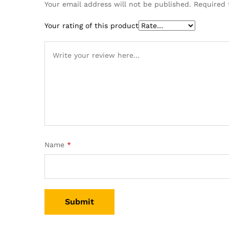
Your email address will not be published.
Required 
Your rating of this product
Name
*