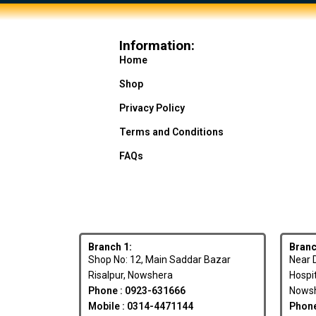
Information:
Home
Shop
Privacy Policy
Terms and Conditions
FAQs
Branch 1:
Branc
Shop No: 12, Main Saddar Bazar
Near D
Risalpur, Nowshera
Hospi
Phone : 0923-631666
Nowsh
Mobile : 0314-4471144
Phone