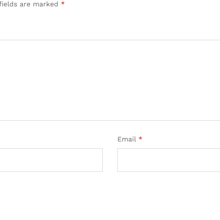
fields are marked
*
Email
*