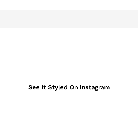
See It Styled On Instagram