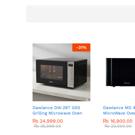
-
31
%
Dawlance DW‑297 GSS
Dawlance MD 4
Grilling Microwave Oven
MicroWave Ove
₨
24,999.00
₨
16,900.00
₨
35,999.00
₨
23,000.00