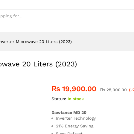
verter Microwave 20 Liters (2023)
wave 20 Liters (2023)
₨
19,900.00
₨
25,000.00
(-
Status:
In stock
Dawlance MD 20
Inverter Technology
21% Energy Saving
Even Defrost