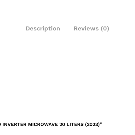
Description
Reviews (0)
 INVERTER MICROWAVE 20 LITERS (2023)”