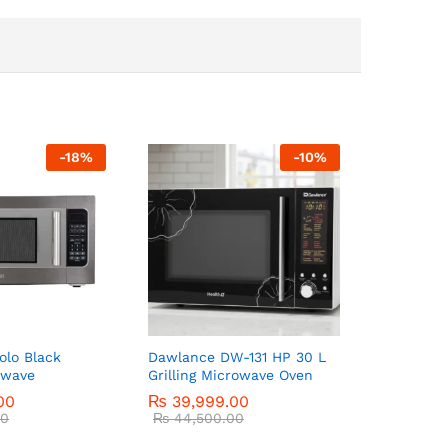
-
18
%
-
10
%
olo Black
Dawlance DW-131 HP 30 L
owave
Grilling Microwave Oven
00
₨
39,999.00
00
₨
44,500.00