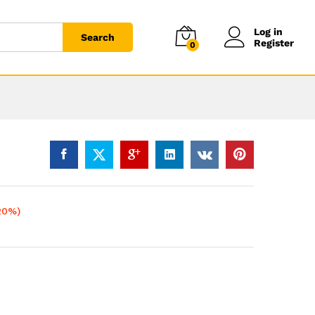
Log in
Search
Register
0
20%)