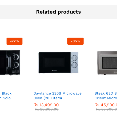
Related products
-
27
%
-
35
%
 Black
Dawlance 220S Microwave
Steak 62D S
n Solo
Oven (20 Liters)
Orient Micr
₨
13,499.00
₨
45,900.
₨
20,900.00
₨
55,900.