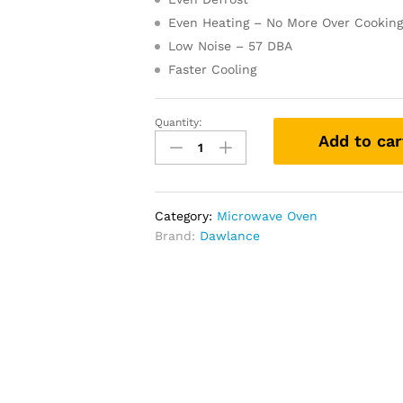
Even Heating – No More Over Cookin
Low Noise – 57 DBA
Faster Cooling
Quantity:
Add to car
Category:
Microwave Oven
Brand:
Dawlance