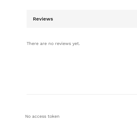
Reviews
There are no reviews yet.
No access token